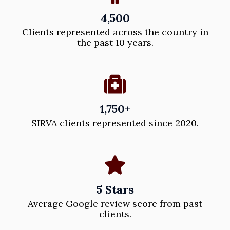
4,500
Clients represented across the country in
the past 10 years.
1,750+
SIRVA clients represented since 2020.
5 Stars
Average Google review score from past
clients.