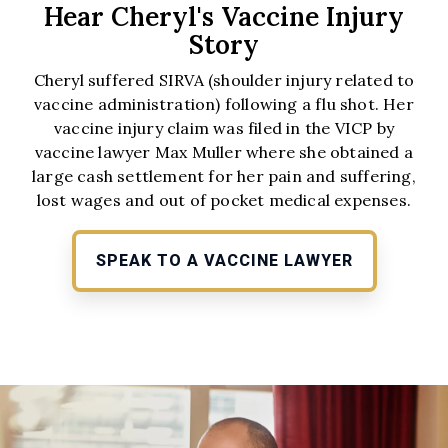
Hear Cheryl's Vaccine Injury
Story
Cheryl suffered SIRVA (shoulder injury related to
vaccine administration) following a flu shot. Her
vaccine injury claim was filed in the VICP by
vaccine lawyer Max Muller where she obtained a
large cash settlement for her pain and suffering,
lost wages and out of pocket medical expenses.
SPEAK TO A VACCINE LAWYER