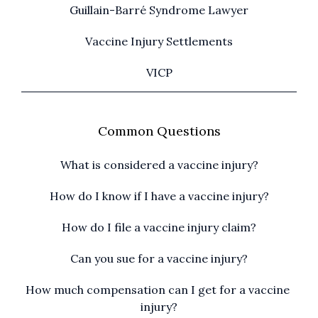
Guillain-Barré Syndrome Lawyer
Vaccine Injury Settlements
VICP
Common Questions
What is considered a vaccine injury?
How do I know if I have a vaccine injury?
How do I file a vaccine injury claim?
Can you sue for a vaccine injury?
How much compensation can I get for a vaccine 
injury?