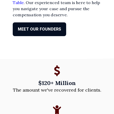
Table
. Our experienced team is here to help
you navigate your case and pursue the
compensation you deserve.
MEET OUR FOUNDERS
$120+ Million
The amount we've recovered for clients.