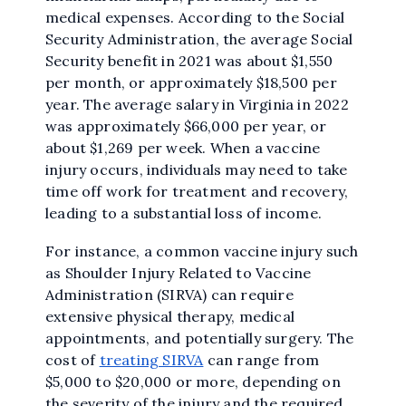
medical expenses. According to the Social
Security Administration, the average Social
Security benefit in 2021 was about $1,550
per month, or approximately $18,500 per
year. The average salary in Virginia in 2022
was approximately $66,000 per year, or
about $1,269 per week. When a vaccine
injury occurs, individuals may need to take
time off work for treatment and recovery,
leading to a substantial loss of income.
For instance, a common vaccine injury such
as Shoulder Injury Related to Vaccine
Administration (SIRVA) can require
extensive physical therapy, medical
appointments, and potentially surgery. The
cost of
treating SIRVA
can range from
$5,000 to $20,000 or more, depending on
the severity of the injury and the required