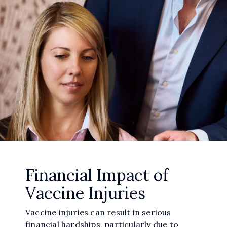
Financial Impact of
Vaccine Injuries
Vaccine injuries can result in serious
financial hardships, particularly due to