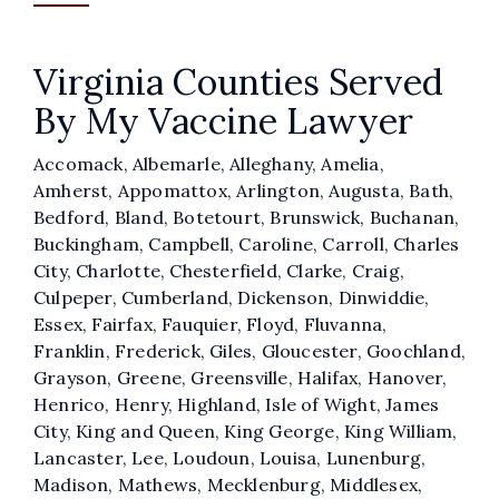
Virginia Counties Served
By My Vaccine Lawyer
Accomack, Albemarle, Alleghany, Amelia,
Amherst, Appomattox, Arlington, Augusta, Bath,
Bedford, Bland, Botetourt, Brunswick, Buchanan,
Buckingham, Campbell, Caroline, Carroll, Charles
City, Charlotte, Chesterfield, Clarke, Craig,
Culpeper, Cumberland, Dickenson, Dinwiddie,
Essex, Fairfax, Fauquier, Floyd, Fluvanna,
Franklin, Frederick, Giles, Gloucester, Goochland,
Grayson, Greene, Greensville, Halifax, Hanover,
Henrico, Henry, Highland, Isle of Wight, James
City, King and Queen, King George, King William,
Lancaster, Lee, Loudoun, Louisa, Lunenburg,
Madison, Mathews, Mecklenburg, Middlesex,