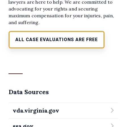
lawyers are here to help. We are committed to
advocating for your rights and securing
maximum compensation for your injuries, pain,
and suffering.
ALL CASE EVALUATIONS ARE FREE
Data Sources
vda.virginia.gov
ssa.gov