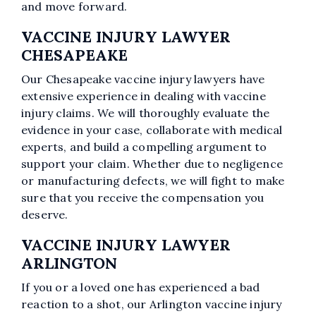
and move forward.
VACCINE INJURY LAWYER
CHESAPEAKE
Our Chesapeake vaccine injury lawyers have
extensive experience in dealing with vaccine
injury claims. We will thoroughly evaluate the
evidence in your case, collaborate with medical
experts, and build a compelling argument to
support your claim. Whether due to negligence
or manufacturing defects, we will fight to make
sure that you receive the compensation you
deserve.
VACCINE INJURY LAWYER
ARLINGTON
If you or a loved one has experienced a bad
reaction to a shot, our Arlington vaccine injury