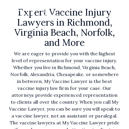
Skip
to
Expert Vaccine Injury
the
Tog
Lawyers in Richmond,
main
Me
content.
Virginia Beach, Norfolk,
and More
We are eager to provide you with the highest
level of representation for your vaccine injury.
Whether you live in Richmond, Virginia Beach,
Norfolk, Alexandria, Chesapeake, or somewhere
in between, My Vaccine Lawyer is the best
vaccine injury law firm for your case. Our
attorneys provide experienced representation
to clients all over the country. When you call My
Vaccine Lawyer, you can be sure you will speak to
a vaccine lawyer, not an assistant or paralegal.
The vaccine lawyers at My Vaccine Lawyer pride