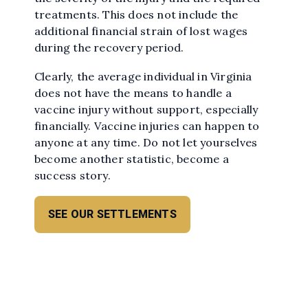
treatments. This does not include the
additional financial strain of lost wages
during the recovery period.
Clearly, the average individual in Virginia
does not have the means to handle a
vaccine injury without support, especially
financially. Vaccine injuries can happen to
anyone at any time. Do not let yourselves
become another statistic, become a
success story.
SEE OUR SETTLEMENTS