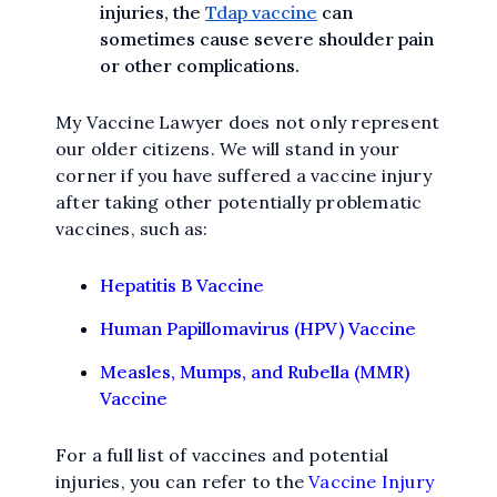
injuries, the
Tdap vaccine
can
sometimes cause severe shoulder pain
or other complications.
My Vaccine Lawyer does not only represent
our older citizens. We will stand in your
corner if you have suffered a vaccine injury
after taking other potentially problematic
vaccines, such as:
Hepatitis B Vaccine
Human Papillomavirus (HPV) Vaccine
Measles, Mumps, and Rubella (MMR)
Vaccine
For a full list of vaccines and potential
injuries, you can refer to the
Vaccine Injury