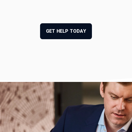
GET HELP TODAY