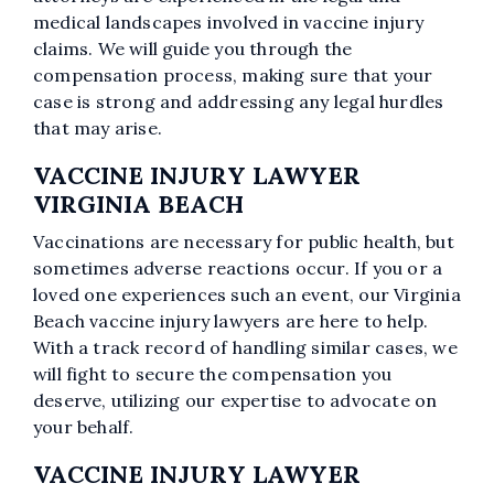
medical landscapes involved in vaccine injury
claims. We will guide you through the
compensation process, making sure that your
case is strong and addressing any legal hurdles
that may arise.
VACCINE INJURY LAWYER
VIRGINIA BEACH
Vaccinations are necessary for public health, but
sometimes adverse reactions occur. If you or a
loved one experiences such an event, our Virginia
Beach vaccine injury lawyers are here to help.
With a track record of handling similar cases, we
will fight to secure the compensation you
deserve, utilizing our expertise to advocate on
your behalf.
VACCINE INJURY LAWYER