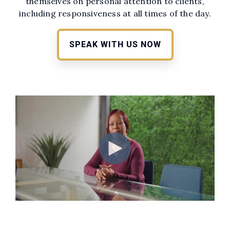
themselves on personal attention to clients,
including responsiveness at all times of the day.
SPEAK WITH US NOW