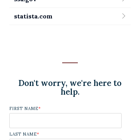
statista.com
Don't worry, we're here to
help.
FIRST NAME
*
LAST NAME
*