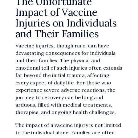
The Unfortunate
Impact of Vaccine
Injuries on Individuals
and Their Families
Vaccine injuries, though rare, can have
devastating consequences for individuals
and their families. The physical and
emotional toll of such injuries often extends
far beyond the initial trauma, affecting
every aspect of daily life. For those who
experience severe adverse reactions, the
journey to recovery can be long and
arduous, filled with medical treatments,
therapies, and ongoing health challenges.
The impact of a vaccine injury is not limited
to the individual alone. Families are often