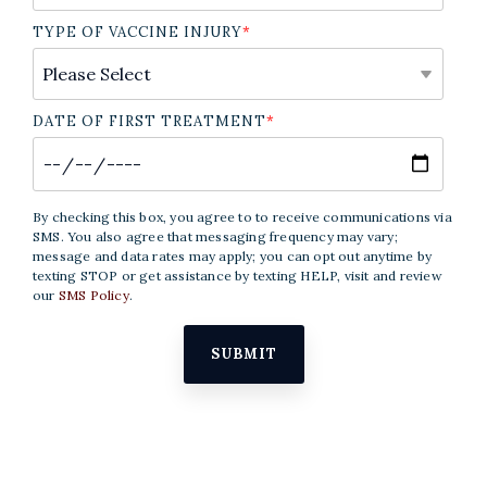
TYPE OF VACCINE INJURY
*
DATE OF FIRST TREATMENT
*
By checking this box, you agree to to receive communications via
SMS. You also agree that messaging frequency may vary;
message and data rates may apply; you can opt out anytime by
texting STOP or get assistance by texting HELP, visit and review
our
SMS Policy
.