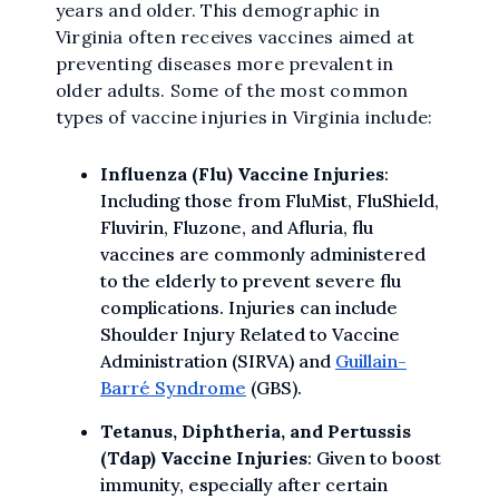
years and older. This demographic in
Virginia often receives vaccines aimed at
preventing diseases more prevalent in
older adults. Some of the most common
types of vaccine injuries in Virginia include:
Influenza (Flu) Vaccine Injuries
:
Including those from FluMist, FluShield,
Fluvirin, Fluzone, and Afluria, flu
vaccines are commonly administered
to the elderly to prevent severe flu
complications. Injuries can include
Shoulder Injury Related to Vaccine
Administration (SIRVA) and
Guillain-
Barré Syndrome
(GBS).
Tetanus, Diphtheria, and Pertussis
(Tdap) Vaccine Injuries
: Given to boost
immunity, especially after certain