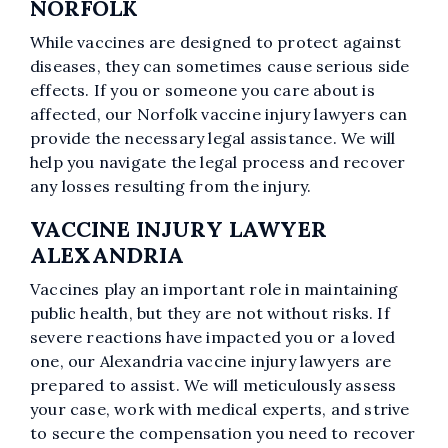
NORFOLK
While vaccines are designed to protect against
diseases, they can sometimes cause serious side
effects. If you or someone you care about is
affected, our Norfolk vaccine injury lawyers can
provide the necessary legal assistance. We will
help you navigate the legal process and recover
any losses resulting from the injury.
VACCINE INJURY LAWYER
ALEXANDRIA
Vaccines play an important role in maintaining
public health, but they are not without risks. If
severe reactions have impacted you or a loved
one, our Alexandria vaccine injury lawyers are
prepared to assist. We will meticulously assess
your case, work with medical experts, and strive
to secure the compensation you need to recover