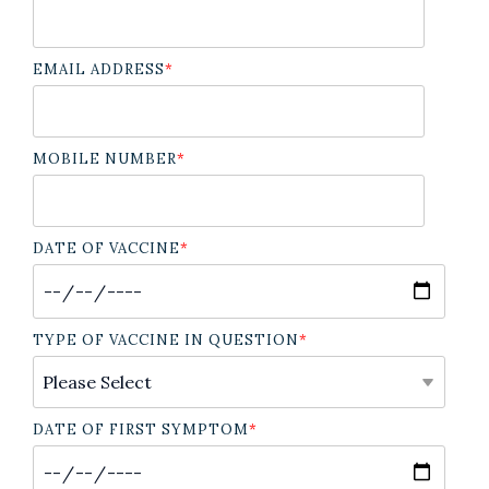
EMAIL ADDRESS
*
MOBILE NUMBER
*
DATE OF VACCINE
*
TYPE OF VACCINE IN QUESTION
*
DATE OF FIRST SYMPTOM
*