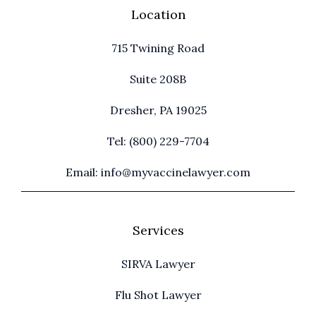
Location
715 Twining Road
Suite 208B
Dresher, PA 19025
Tel: (800) 229-7704
Email: info@myvaccinelawyer.com
Services
SIRVA Lawyer
Flu Shot Lawyer