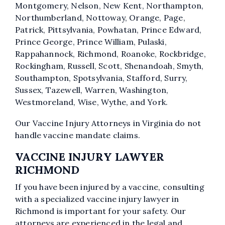
Montgomery, Nelson, New Kent, Northampton,
Northumberland, Nottoway, Orange, Page,
Patrick, Pittsylvania, Powhatan, Prince Edward,
Prince George, Prince William, Pulaski,
Rappahannock, Richmond, Roanoke, Rockbridge,
Rockingham, Russell, Scott, Shenandoah, Smyth,
Southampton, Spotsylvania, Stafford, Surry,
Sussex, Tazewell, Warren, Washington,
Westmoreland, Wise, Wythe, and York.
Our Vaccine Injury Attorneys in Virginia do not
handle vaccine mandate claims.
VACCINE INJURY LAWYER
RICHMOND
If you have been injured by a vaccine, consulting
with a specialized vaccine injury lawyer in
Richmond is important for your safety. Our
attorneys are experienced in the legal and