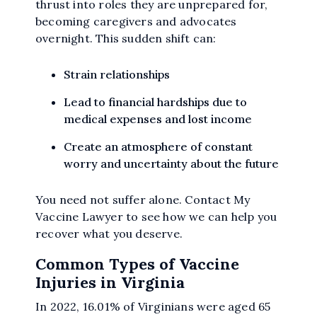
thrust into roles they are unprepared for,
becoming caregivers and advocates
overnight. This sudden shift can:
Strain relationships
Lead to financial hardships due to
medical expenses and lost income
Create an atmosphere of constant
worry and uncertainty about the future
You need not suffer alone. Contact My
Vaccine Lawyer to see how we can help you
recover what you deserve.
Common Types of Vaccine
Injuries in Virginia
In 2022, 16.01% of Virginians were aged 65