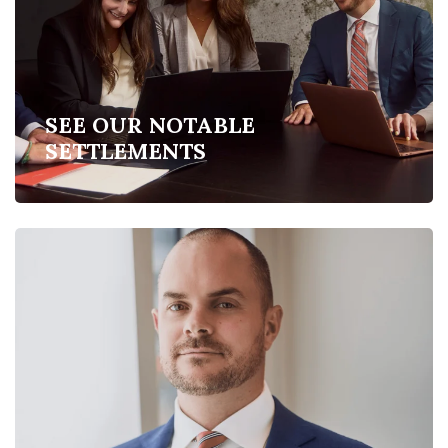
SEE OUR NOTABLE
SETTLEMENTS