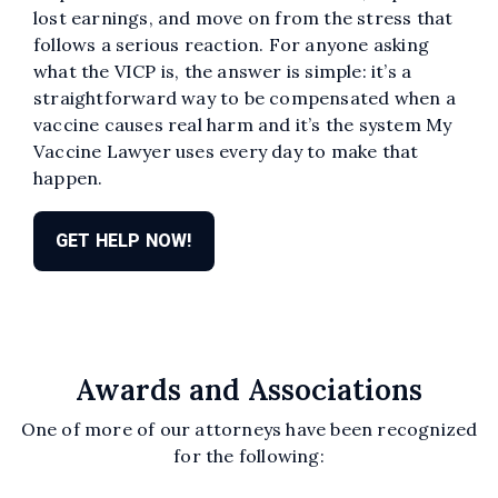
lost earnings, and move on from the stress that
follows a serious reaction. For anyone asking
what the VICP is, the answer is simple: it’s a
straightforward way to be compensated when a
vaccine causes real harm and it’s the system My
Vaccine Lawyer uses every day to make that
happen.
GET HELP NOW!
Awards and Associations
One of more of our attorneys have been recognized
for the following: