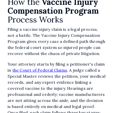
How the
Vaccine Injury
Compensation Program
Process Works
Filing a vaccine injury claim is a legal process,
not a battle. The Vaccine Injury Compensation
Program gives every case a defined path through
the federal court system so injured people can
recover without the chaos of private litigation.
Your attorney starts by filing a petitioner's claim
in
the Court of Federal Claims
. A judge called a
Special Master reviews the petition, your medical
records, and any expert evidence linking a
covered vaccine to the injury. Hearings are
professional and orderly; vaccine manufacturers
are not sitting across the aisle, and the decision
is based entirely on medical and legal proof.
Once filed, each claim follows three key stages: