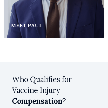
MEET PAUL
Who Qualifies for
Vaccine Injury
Compensation
?