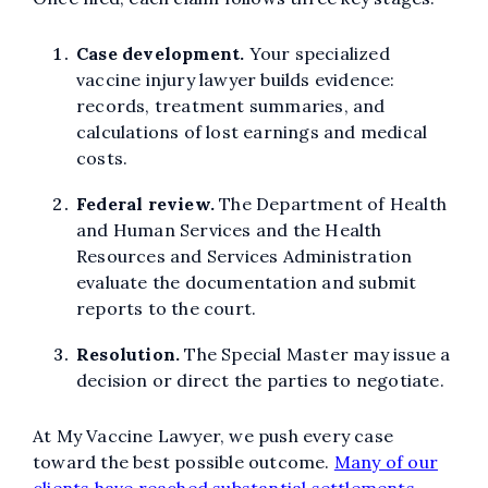
Case development.
Your specialized
vaccine injury lawyer builds evidence:
records, treatment summaries, and
calculations of lost earnings and medical
costs.
Federal review.
The Department of Health
and Human Services and the Health
Resources and Services Administration
evaluate the documentation and submit
reports to the court.
Resolution.
The Special Master may issue a
decision or direct the parties to negotiate.
At My Vaccine Lawyer, we push every case
toward the best possible outcome.
Many of our
clients have reached substantial settlements