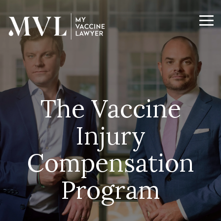
Skip
to
the
Tog
main
Me
content.
The Vaccine
Injury
Compensation
Program