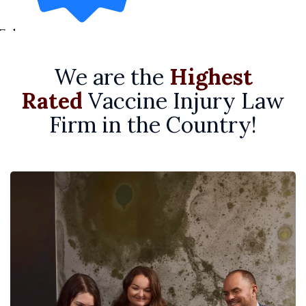
7 days ago
We are the
Highest
Rated
Vaccine Injury Law
Firm in the Country!