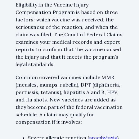
Eligibility in the Vaccine Injury
Compensation Program is based on three
factors: which vaccine was received, the
seriousness of the reaction, and when the
claim was filed. The Court of Federal Claims
examines your medical records and expert
reports to confirm that the vaccine caused
the injury and that it meets the program’s
legal standards.
Common covered vaccines include MMR
(measles, mumps, rubella), DPT (diphtheria,
pertussis, tetanus), hepatitis A and B, HPV,
and flu shots. New vaccines are added as
they become part of the federal vaccination
schedule. A claim may qualify for
compensation if it involves:
Severe allergic reaction (
anaphylaxis
)