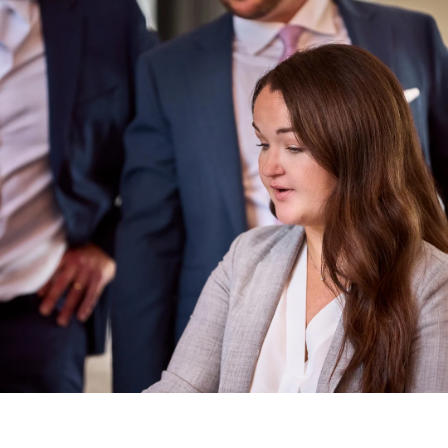
21 days ago