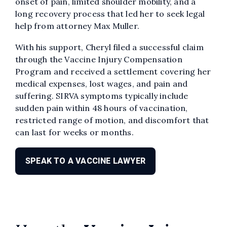
onset of pain, limited shoulder mobility, and a
long recovery process that led her to seek legal
help from attorney Max Muller.
With his support, Cheryl filed a successful claim
through the Vaccine Injury Compensation
Program and received a settlement covering her
medical expenses, lost wages, and pain and
suffering. SIRVA symptoms typically include
sudden pain within 48 hours of vaccination,
restricted range of motion, and discomfort that
can last for weeks or months.
SPEAK TO A VACCINE LAWYER