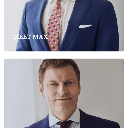
MEET MAX