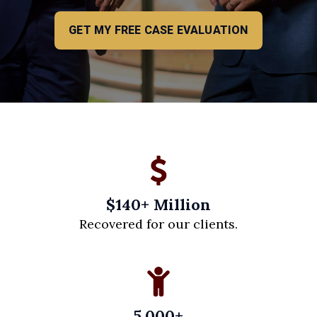
GET MY FREE CASE EVALUATION
$140+ Million
Recovered for our clients.
5,000+