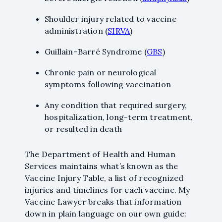
Shoulder injury related to vaccine
administration (
SIRVA
)
Guillain–Barré Syndrome (
GBS
)
Chronic pain or neurological
symptoms following vaccination
Any condition that required surgery,
hospitalization, long-term treatment,
or resulted in death
While I am very pleased
with this firm's attorneys
The Department of Health and Human
for the final settlement I
received, their marvelous
Services maintains what’s known as the
staff held my hand and
Vaccine Injury Table, a list of recognized
helped me navigate
injuries and timelines for each vaccine. My
through my over three-
Vaccine Lawyer breaks that information
year process. The staff
down in plain language on our own guide:
continuously answered all