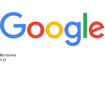
Reviews
5.0