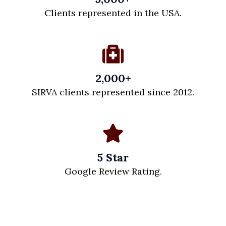
Clients represented in the USA.
2,000+
SIRVA clients represented since 2012.
5 Star
Google Review Rating.