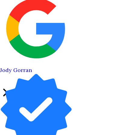
Jody Gorran