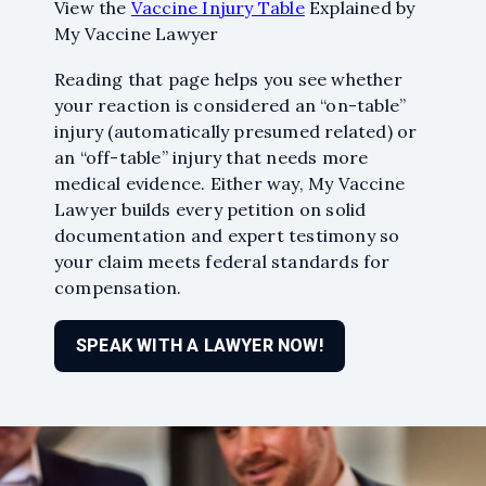
my questions and helped
View the
Vaccine Injury Table
Explained by
keep me on track. That you
My Vaccine Lawyer
everyone!
Read more
Reading that page helps you see whether
your reaction is considered an “on-table”
injury (automatically presumed related) or
an “off-table” injury that needs more
medical evidence. Either way, My Vaccine
Lawyer builds every petition on solid
documentation and expert testimony so
your claim meets federal standards for
compensation.
SPEAK WITH A LAWYER NOW!
Jason Olszanicky