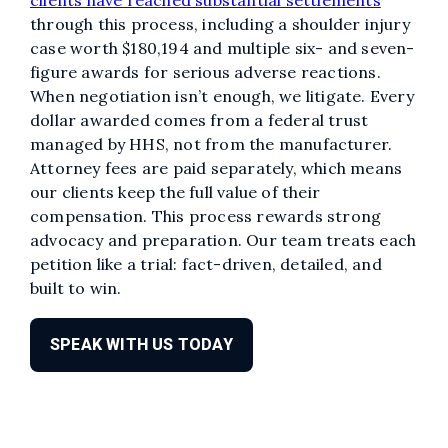
through this process, including a shoulder injury
case worth $180,194 and multiple six- and seven-
figure awards for serious adverse reactions.
When negotiation isn’t enough, we litigate. Every
dollar awarded comes from a federal trust
managed by HHS, not from the manufacturer.
Attorney fees are paid separately, which means
our clients keep the full value of their
compensation. This process rewards strong
advocacy and preparation. Our team treats each
petition like a trial: fact-driven, detailed, and
built to win.
SPEAK WITH US TODAY
Edit widget
Share