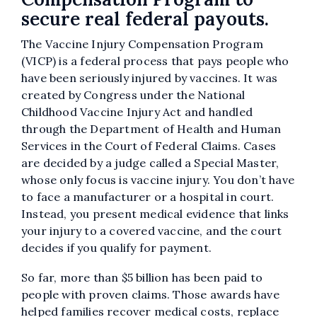
secure real federal payouts.
The Vaccine Injury Compensation Program
(VICP) is a federal process that pays people who
have been seriously injured by vaccines. It was
created by Congress under the National
Childhood Vaccine Injury Act and handled
through the Department of Health and Human
Services in the Court of Federal Claims. Cases
are decided by a judge called a Special Master,
whose only focus is vaccine injury. You don’t have
to face a manufacturer or a hospital in court.
Instead, you present medical evidence that links
your injury to a covered vaccine, and the court
decides if you qualify for payment.
So far, more than $5 billion has been paid to
people with proven claims. Those awards have
helped families recover medical costs, replace