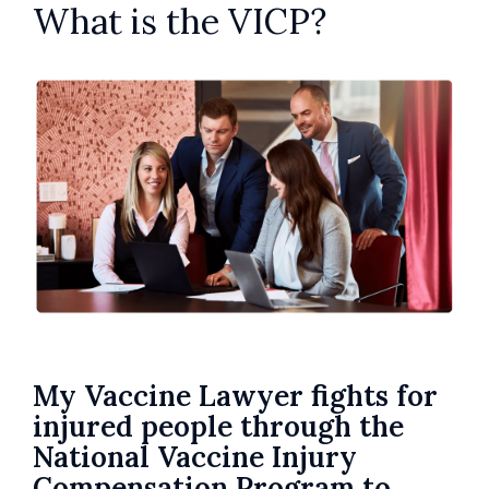
What is the VICP?
My Vaccine Lawyer fights for
injured people through the
National Vaccine Injury
Compensation Program to