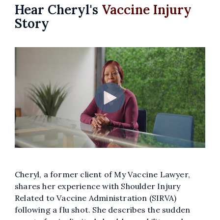
Hear Cheryl's
Vaccine Injury
Story
Cheryl, a former client of My Vaccine Lawyer,
shares her experience with Shoulder Injury
Related to Vaccine Administration (SIRVA)
following a flu shot. She describes the sudden