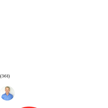
(361)