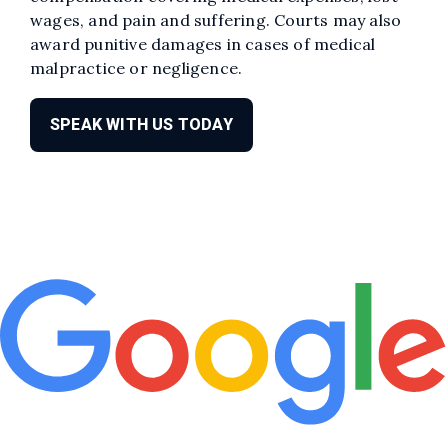
wages, and pain and suffering. Courts may also
award punitive damages in cases of medical
malpractice or negligence.
SPEAK WITH US TODAY
Edit widget
Share