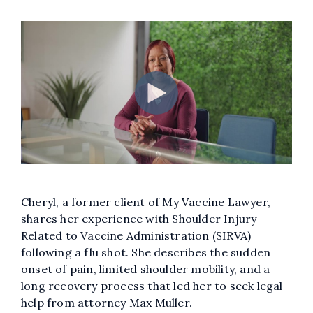
Cheryl, a former client of My Vaccine Lawyer,
shares her experience with Shoulder Injury
Related to Vaccine Administration (SIRVA)
following a flu shot. She describes the sudden
onset of pain, limited shoulder mobility, and a
long recovery process that led her to seek legal
help from attorney Max Muller.