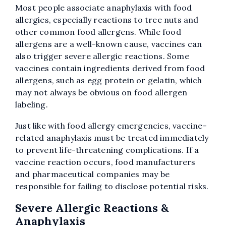
Most people associate anaphylaxis with food
allergies, especially reactions to tree nuts and
other common food allergens. While food
allergens are a well-known cause, vaccines can
also trigger severe allergic reactions. Some
vaccines contain ingredients derived from food
allergens, such as egg protein or gelatin, which
may not always be obvious on food allergen
labeling.
Just like with food allergy emergencies, vaccine-
related anaphylaxis must be treated immediately
to prevent life-threatening complications. If a
vaccine reaction occurs, food manufacturers
and pharmaceutical companies may be
responsible for failing to disclose potential risks.
Severe Allergic Reactions &
Anaphylaxis