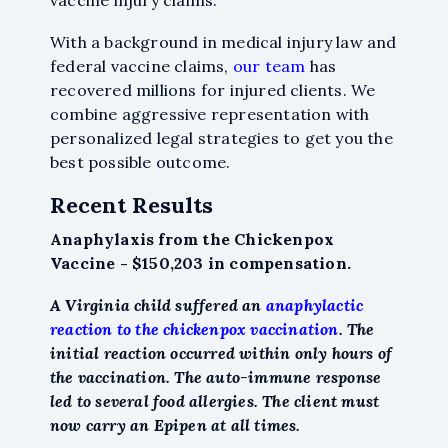
vaccine injury claims.
With a background in medical injury law and
federal vaccine claims,
our team
has
recovered millions for injured clients. We
combine aggressive representation with
personalized legal strategies to get you the
best possible outcome.
Recent Results
Anaphylaxis from the Chickenpox
Vaccine - $150,203 in compensation.
A Virginia child suffered an
anaphylactic
reaction to the chickenpox vaccination
. The
initial reaction occurred within only hours of
the vaccination. The auto-immune response
led to several food allergies. The client must
now carry an Epipen at all times.