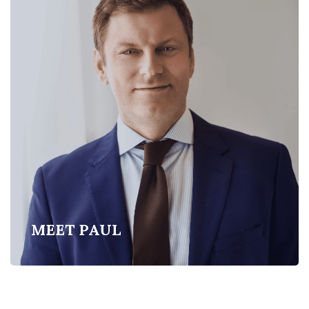
MEET PAUL