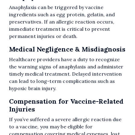
Anaphylaxis can be triggered by vaccine
ingredients such as egg protein, gelatin, and
preservatives. If an allergic reaction occurs,
immediate treatment is critical to prevent
permanent injuries or death.
Medical Negligence & Misdiagnosis
Healthcare providers have a duty to recognize
the warning signs of anaphylaxis and administer
timely medical treatment. Delayed intervention
can lead to long-term complications such as
hypoxic brain injury.
Compensation for Vaccine-Related
Injuries
If you’ve suffered a severe allergic reaction due
to a vaccine, you may be eligible for
compensation covering medical expenses, lost