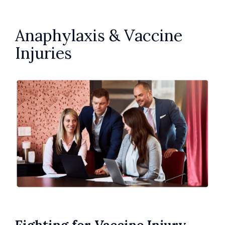
Anaphylaxis & Vaccine
Injuries