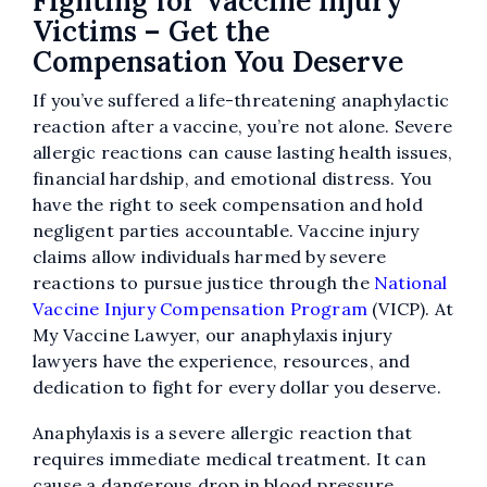
Fighting for Vaccine Injury
Victims – Get the
Compensation You Deserve
If you’ve suffered a life-threatening anaphylactic
reaction after a vaccine, you’re not alone. Severe
allergic reactions can cause lasting health issues,
financial hardship, and emotional distress. You
have the right to seek compensation and hold
negligent parties accountable. Vaccine injury
claims allow individuals harmed by severe
reactions to pursue justice through the
National
Vaccine Injury Compensation Program
(VICP). At
My Vaccine Lawyer, our anaphylaxis injury
lawyers have the experience, resources, and
dedication to fight for every dollar you deserve.
Anaphylaxis is a severe allergic reaction that
requires immediate medical treatment. It can
cause a dangerous drop in blood pressure,