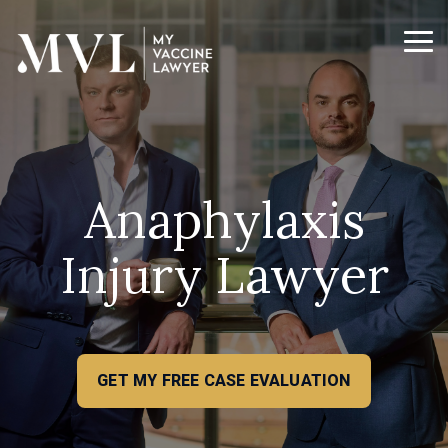
Skip
to
the
Tog
main
Me
content.
Anaphylaxis
Injury Lawyer
GET MY FREE CASE EVALUATION