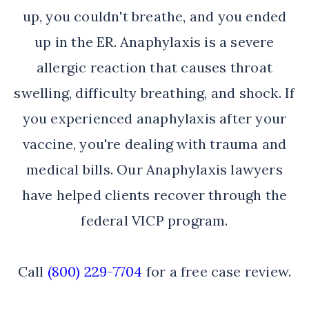
up, you couldn't breathe, and you ended
up in the ER. Anaphylaxis is a severe
allergic reaction that causes throat
swelling, difficulty breathing, and shock. If
you experienced anaphylaxis after your
vaccine, you're dealing with trauma and
medical bills. Our Anaphylaxis lawyers
have helped clients recover through the
federal VICP program.
Call
(800) 229-7704
for a free case review.