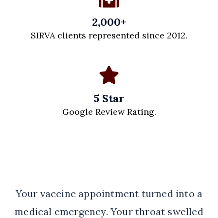
2,000+
SIRVA clients represented since 2012.
5 Star
Google Review Rating.
Your vaccine appointment turned into a
medical emergency. Your throat swelled