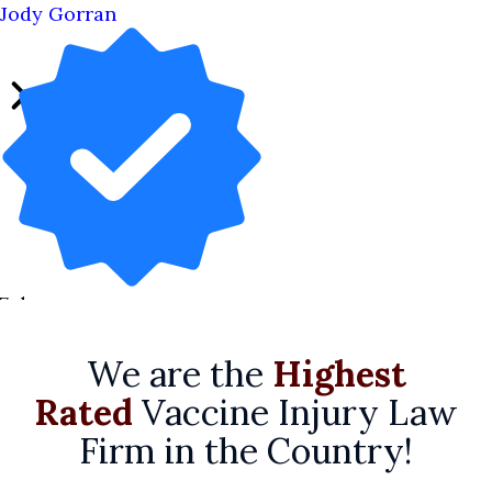
Jody Gorran
7 days ago
We are the
Highest
Rated
Vaccine Injury Law
Firm in the Country!