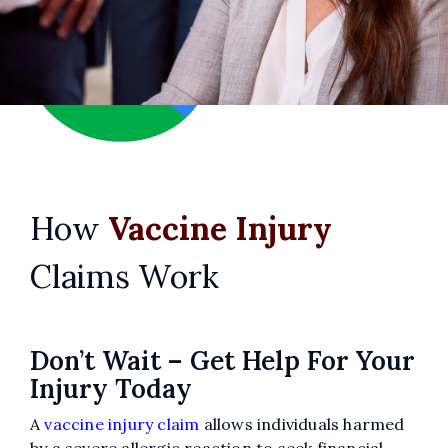
Jason Olszanicky
How
Vaccine Injury
Claims Work
Don’t Wait – Get Help For Your
Injury Today
A
vaccine injury claim
allows individuals harmed
21 days ago