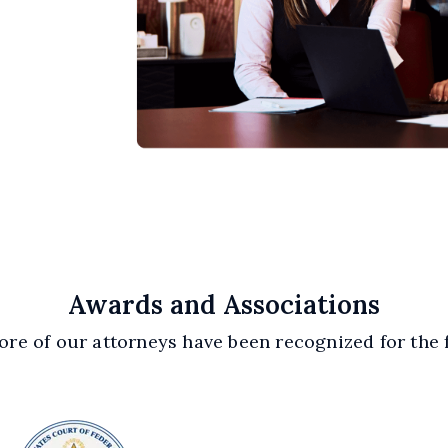
Awards and Associations
re of our attorneys have been recognized for the 