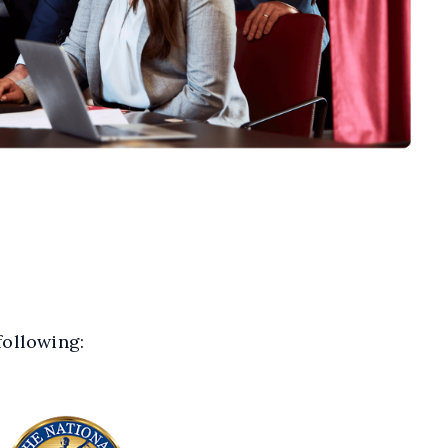
following: