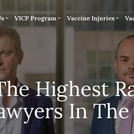
Us
VICP Program
Vaccine Injuries
Va
he Highest R
Lawyers In The