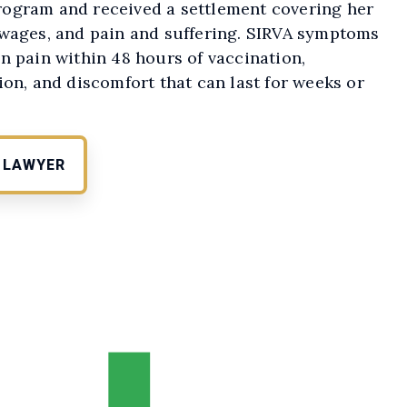
ogram and received a settlement covering her
 wages, and pain and suffering. SIRVA symptoms
n pain within 48 hours of vaccination,
ion, and discomfort that can last for weeks or
E LAWYER