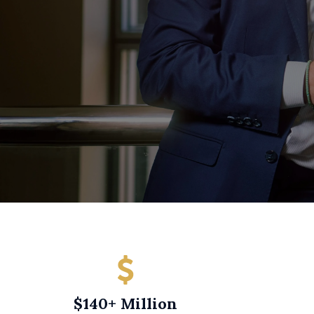
$140+ Million