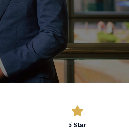
5 Star