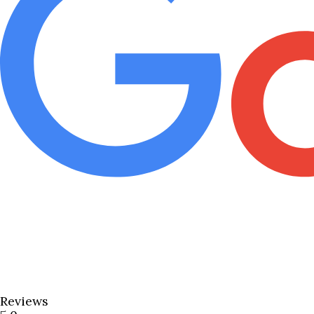
Reviews