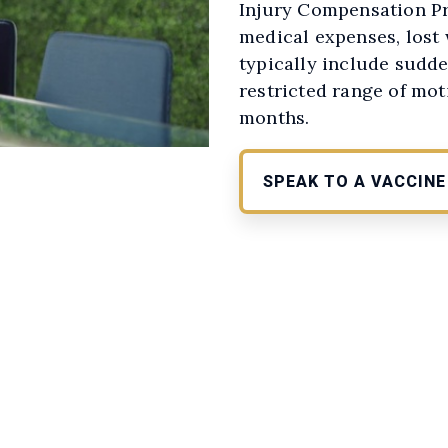
Injury Compensation Pr
medical expenses, lost
typically include sudde
restricted range of mot
months.
SPEAK TO A VACCIN