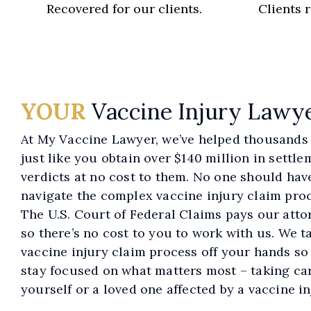
Recovered for our clients.
Clients 
YOUR
Vaccine Injury Lawy
At My Vaccine Lawyer, we’ve helped thousands 
just like you obtain over $140 million in settl
verdicts at no cost to them. No one should hav
navigate the complex vaccine injury claim proc
The U.S. Court of Federal Claims pays our atto
so there’s no cost to you to work with us. We t
vaccine injury claim process off your hands so
stay focused on what matters most – taking car
yourself or a loved one affected by a vaccine in