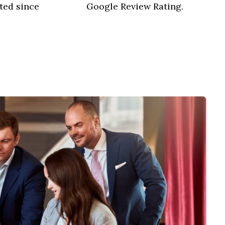
ted since
Google Review Rating.