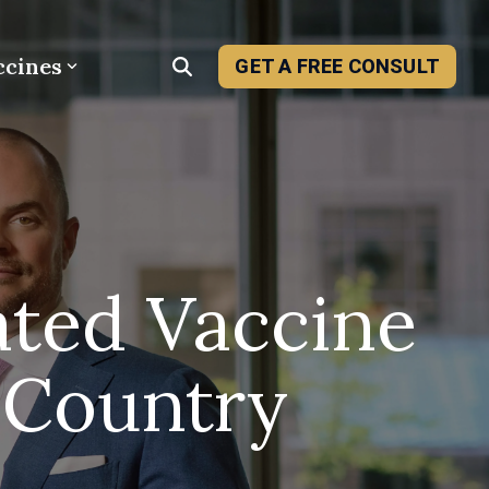
ccines
GET A FREE CONSULT
ated Vaccine
 Country