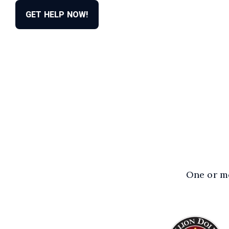
GET HELP NOW!
One or mo