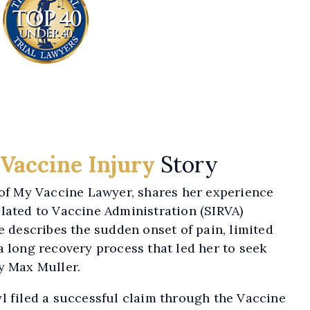
Vaccine Injury
Story
 of My Vaccine Lawyer, shares her experience
lated to Vaccine Administration (SIRVA)
he describes the sudden onset of pain, limited
a long recovery process that led her to seek
y Max Muller.
l filed a successful claim through the Vaccine