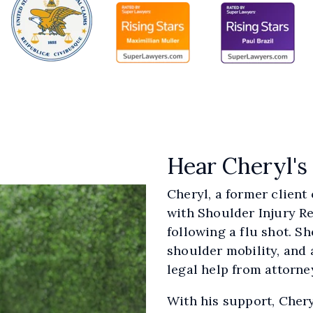
Hear Cheryl's
Cheryl, a former client
with Shoulder Injury Re
following a flu shot. S
shoulder mobility, and 
legal help from attorne
With his support, Chery