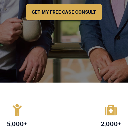
GET MY FREE CASE CONSULT
5,000+
2,000+