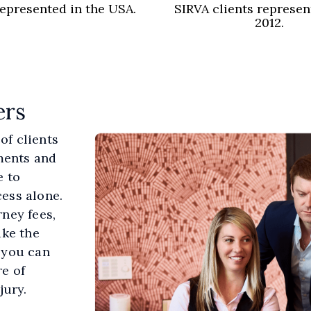
represented in the USA.
SIRVA clients represen
2012.
ers
of clients
ements and
e to
ess alone.
rney fees,
ake the
 you can
e of
jury.