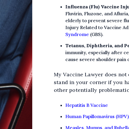
Influenza (Flu) Vaccine Inj
Fluvirin, Fluzone, and Aflur
elderly to prevent severe fl
Injury Related to Vaccine Ad
Syndrome
(GBS).
Tetanus, Diphtheria, and Pe
immunity, especially after cer
cause severe shoulder pain 
My Vaccine Lawyer does not o
stand in your corner if you h
other potentially problematic
Hepatitis B Vaccine
Human Papillomavirus (HPV)
Measles, Mumps, and Rubell