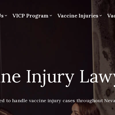
Us
VICP Program
Vaccine Injuries
Va
ne Injury Law
ed to handle vaccine injury cases throughout Nev