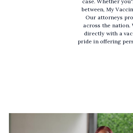
case. Whether you'
between, My Vaccine
Our attorneys pro
across the nation.
directly with a va
pride in offering pe