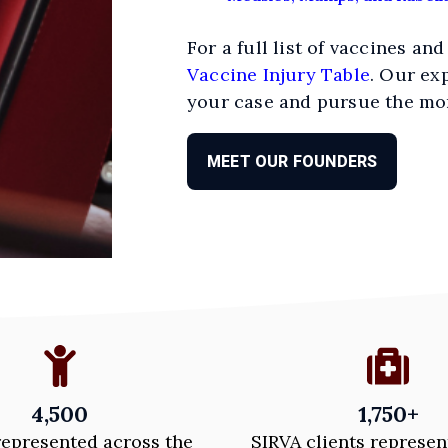
For a full list of vaccines and
Vaccine Injury Table
. Our ex
your case and pursue the mo
MEET OUR FOUNDERS
4,500
1,750+
represented across the
SIRVA clients represen