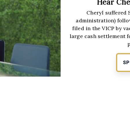
Hear Che
Cheryl suffered 
administration) follo
filed in the VICP by 
large cash settlement f
SP