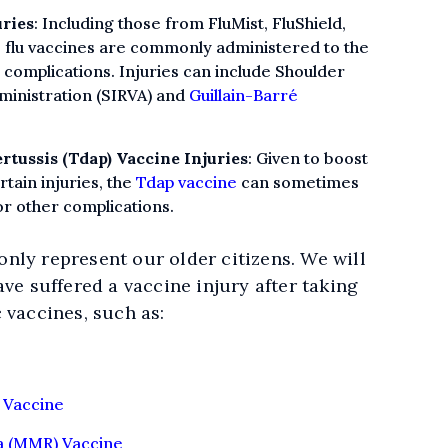
uries
: Including those from FluMist, FluShield,
ia, flu vaccines are commonly administered to the
u complications. Injuries can include Shoulder
ministration (SIRVA) and
Guillain-Barré
rtussis (Tdap) Vaccine Injuries
: Given to boost
tain injuries, the
Tdap vaccine
can sometimes
or other complications.
nly represent our older citizens. We will
ave suffered a vaccine injury after taking
 vaccines, such as:
 Vaccine
a (MMR) Vaccine