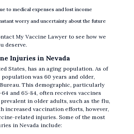
 due to medical expenses and lost income
stant worry and uncertainty about the future
ontact My Vaccine Lawyer to see how we
u deserve.
e Injuries in Nevada
ed States, has an aging population. As of
s population was 60 years and older,
 Bureau. This demographic, particularly
-64 and 65-84, often receives vaccines
prevalent in older adults, such as the flu,
h increased vaccination efforts, however,
accine-related injuries. Some of the most
ries in Nevada include: