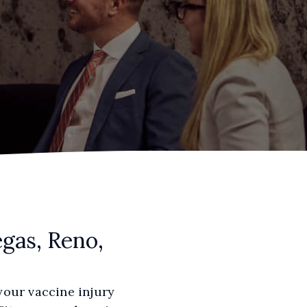
gas, Reno,
your vaccine injury