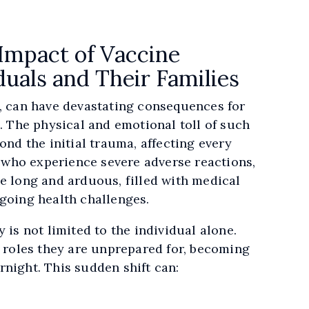
Impact of Vaccine
duals and Their Families
e, can have devastating consequences for
s. The physical and emotional toll of such
ond the initial trauma, affecting every
se who experience severe adverse reactions,
e long and arduous, filled with medical
ngoing health challenges.
 is not limited to the individual alone.
o roles they are unprepared for, becoming
rnight. This sudden shift can: