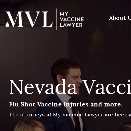
Skip
to
the
About 
main
content.
Nevada Vacci
Flu Shot Vaccine Injuries and more.
The attorneys at My Vaccine Lawyer are licens