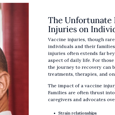
The Unfortunate 
Injuries on Indivi
Vaccine injuries, though rar
individuals and their familie
injuries often extends far bey
aspect of daily life. For tho
the journey to recovery can b
treatments, therapies, and o
The impact of a vaccine injury
Families are often thrust int
caregivers and advocates ove
Strain relationships