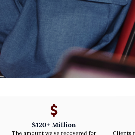
$120+ Million
The amount we've recovered for
Clients 