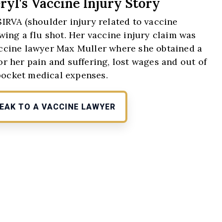
ryl's Vaccine Injury Story
SIRVA (shoulder injury related to vaccine
wing a flu shot. Her vaccine injury claim was
vaccine lawyer Max Muller where she obtained a
or her pain and suffering, lost wages and out of
pocket medical expenses.
EAK TO A VACCINE LAWYER