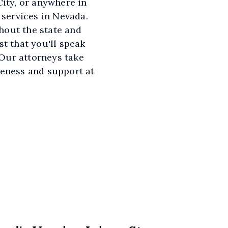
ity, or anywhere in
 services in Nevada.
hout the state and
t that you'll speak
 Our attorneys take
veness and support at