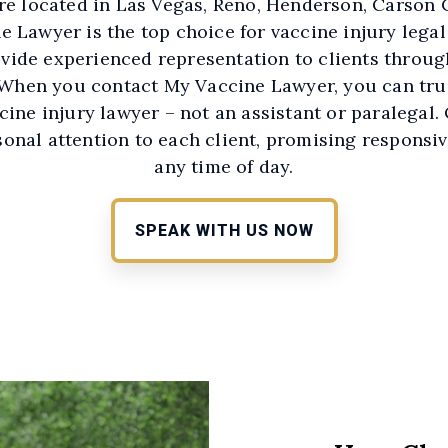
re located in Las Vegas, Reno, Henderson, Carson C
 Lawyer is the top choice for vaccine injury legal
vide experienced representation to clients throug
 When you contact My Vaccine Lawyer, you can trus
ccine injury lawyer – not an assistant or paralegal.
rsonal attention to each client, promising responsi
any time of day.
SPEAK WITH US NOW