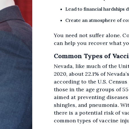
Lead to financial hardships
Create an atmosphere of con
You need not suffer alone. C
can help you recover what yo
Common Types of Vaccin
Nevada, like much of the Unit
2020, about 22.1% of Nevada’
according to the U.S. Census
those in the age groups of 55
aimed at preventing diseases 
shingles, and pneumonia. Wit
there is a potential risk of v
common types of vaccine inju