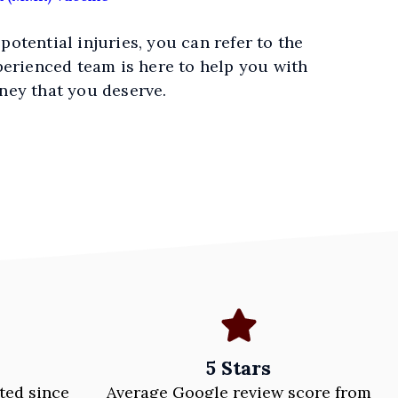
 potential injuries, you can refer to the
perienced team is here to help you with
ney that you deserve.
5 Stars
ted since
Average Google review score from