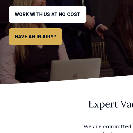
WORK WITH US AT NO COST
HAVE AN INJURY?
Expert Va
We are committed t