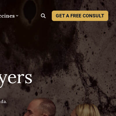
ccines
GET A FREE CONSULT
yers
ada.