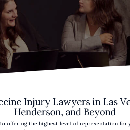
ccine Injury Lawyers in Las Ve
Henderson, and Beyond
o offering the highest level of representation for 