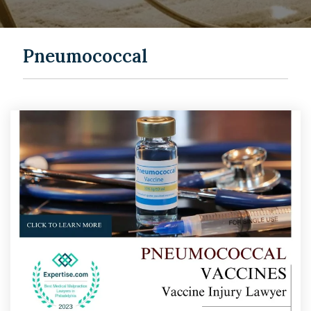
Pneumococcal