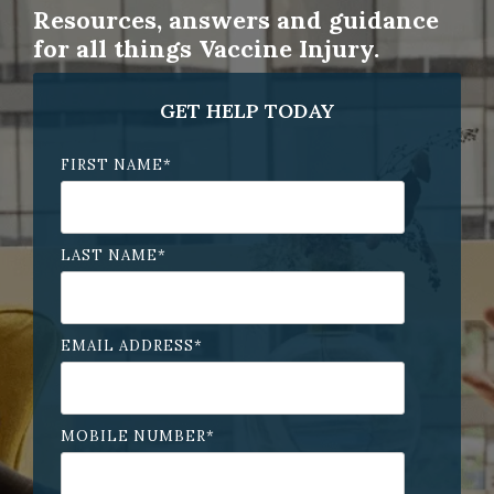
Resources, answers and guidance
for all things Vaccine Injury.
GET HELP TODAY
FIRST NAME
*
LAST NAME
*
EMAIL ADDRESS
*
MOBILE NUMBER
*