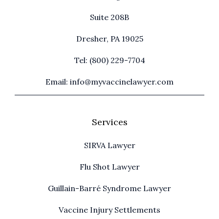
Suite 208B
Dresher, PA 19025
Tel: (800) 229-7704
Email: info@myvaccinelawyer.com
Services
SIRVA Lawyer
Flu Shot Lawyer
Guillain-Barré Syndrome Lawyer
Vaccine Injury Settlements