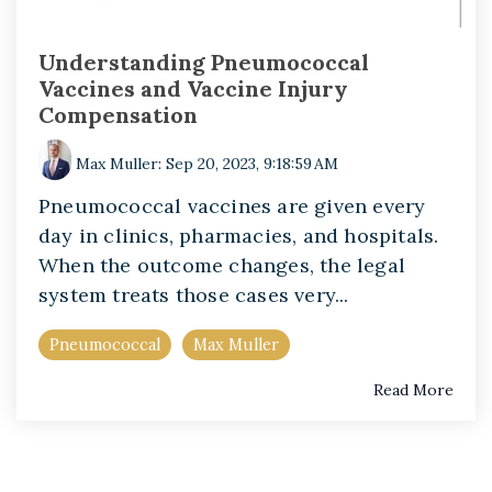
Understanding Pneumococcal
Vaccines and Vaccine Injury
Compensation
Max Muller
:
Sep 20, 2023, 9:18:59 AM
Pneumococcal vaccines are given every
day in clinics, pharmacies, and hospitals.
When the outcome changes, the legal
system treats those cases very...
Pneumococcal
Max Muller
Read More