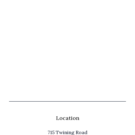
Location
715 Twining Road