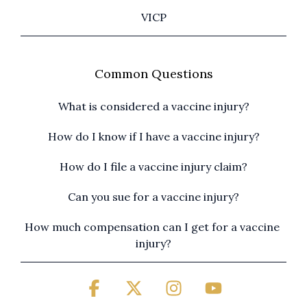
VICP
Common Questions
What is considered a vaccine injury?
How do I know if I have a vaccine injury?
How do I file a vaccine injury claim?
Can you sue for a vaccine injury?
How much compensation can I get for a vaccine 
injury?
Facebook
X
Instagram
YouTube