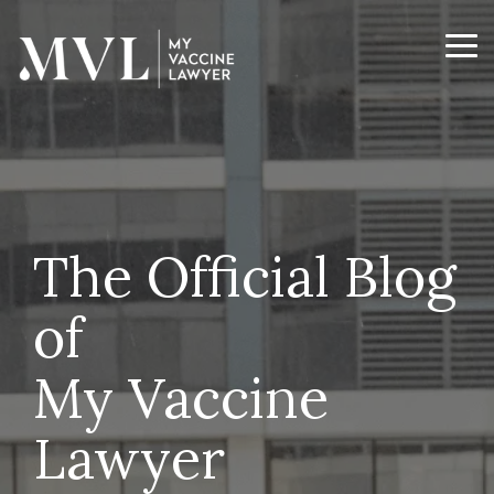
Skip
to
the
Tog
main
Me
content.
The Official Blog
of
My Vaccine
Lawyer