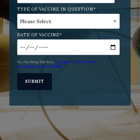
TYPE OF VACCINE IN QUESTION
*
DATE OF VACCINE
*
By checking this box,
you agree to to receive
communications via SMS
.