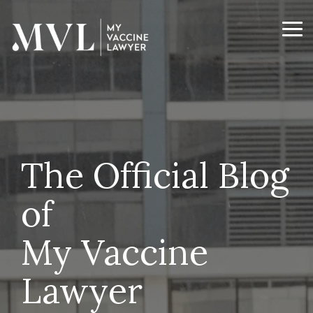
Skip
to
the
Tog
main
Me
content.
The Official Blog
of
My Vaccine
Lawyer