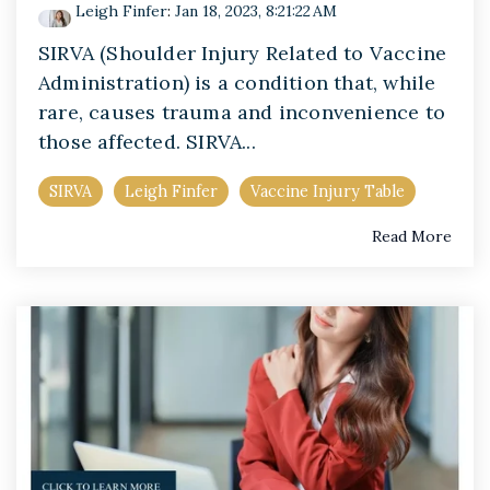
Leigh Finfer
:
Jan 18, 2023, 8:21:22 AM
SIRVA (Shoulder Injury Related to Vaccine
Administration) is a condition that, while
rare, causes trauma and inconvenience to
those affected. SIRVA...
SIRVA
Leigh Finfer
Vaccine Injury Table
Read More