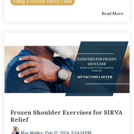
Filing a Vaccine Injury Claim
Read More
Frozen Shoulder Exercises for SIRVA
Relief
Max Muller
:
Feb 12, 2024, 5:34:34 PM