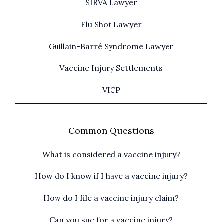
SIRVA Lawyer
Flu Shot Lawyer
Guillain-Barré Syndrome Lawyer
Vaccine Injury Settlements
VICP
Common Questions
What is considered a vaccine injury?
How do I know if I have a vaccine injury?
How do I file a vaccine injury claim?
Can you sue for a vaccine injury?