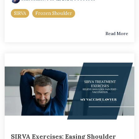
SIRVA
Frozen Shoulder
Read More
SIRVA Exercises: Easing Shoulder