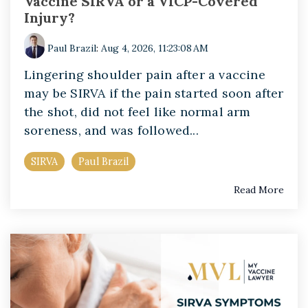
Vaccine SIRVA or a VICP-Covered
Injury?
Paul Brazil
:
Aug 4, 2026, 11:23:08 AM
Lingering shoulder pain after a vaccine
may be SIRVA if the pain started soon after
the shot, did not feel like normal arm
soreness, and was followed...
SIRVA
Paul Brazil
Read More