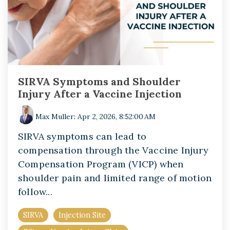
SIRVA Symptoms and Shoulder
Injury After a Vaccine Injection
Max Muller
:
Apr 2, 2026, 8:52:00 AM
SIRVA symptoms can lead to
compensation through the Vaccine Injury
Compensation Program (VICP) when
shoulder pain and limited range of motion
follow...
SIRVA
Injection Site