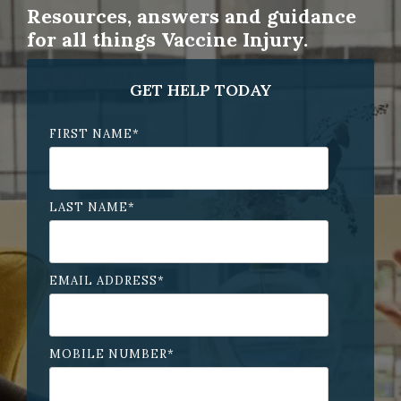
Resources, answers and guidance
for all things Vaccine Injury.
GET HELP TODAY
FIRST NAME
*
LAST NAME
*
EMAIL ADDRESS
*
MOBILE NUMBER
*