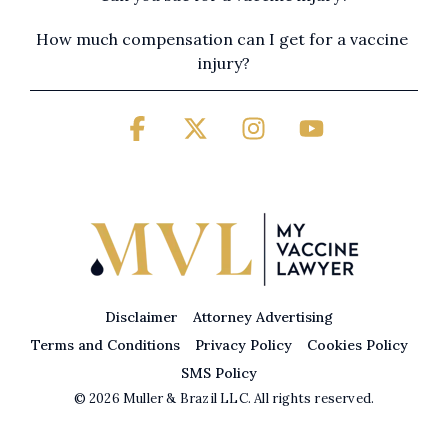
How much compensation can I get for a vaccine 
injury?
Facebook
X
Instagram
YouTube
Disclaimer
Attorney Advertising
Terms and Conditions
Privacy Policy
Cookies Policy
SMS Policy
© 2026 Muller & Brazil LLC. All rights reserved.