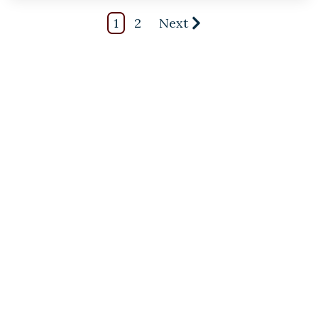
1
2
Next