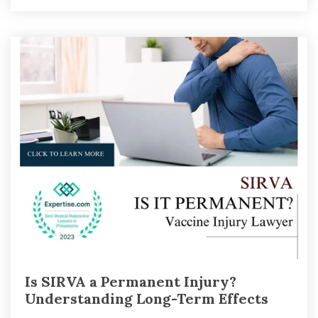
Is SIRVA a Permanent Injury?
Understanding Long-Term Effects