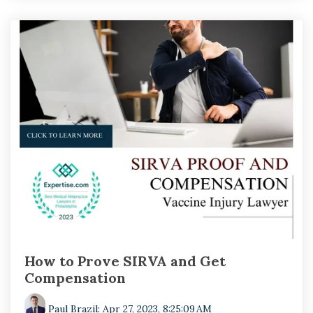
How to Prove SIRVA and Get
Compensation
Paul Brazil
:
Apr 27, 2023, 8:25:09 AM