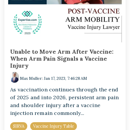
Unable to Move Arm After Vaccine:
When Arm Pain Signals a Vaccine
Injury
Max Muller
:
Jan 17, 2023, 7:46:28 AM
As vaccination continues through the end
of 2025 and into 2026, persistent arm pain
and shoulder injury after a vaccine
injection remain commonly...
SIRVA
Vaccine Injury Table