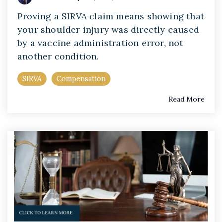
Proving a SIRVA claim means showing that
your shoulder injury was directly caused
by a vaccine administration error, not
another condition.
SIRVA
Compensation
Read More