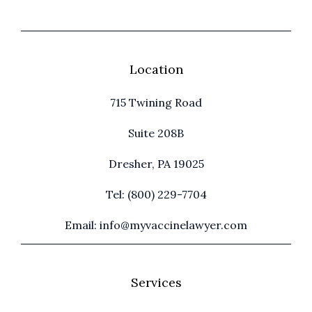
Location
715 Twining Road
Suite 208B
Dresher, PA 19025
Tel: (800) 229-7704
Email: info@myvaccinelawyer.com
Services