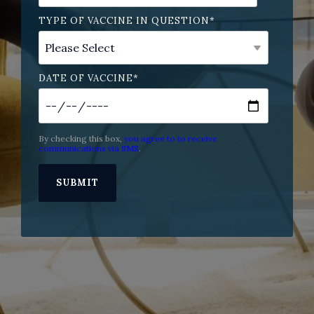
TYPE OF VACCINE IN QUESTION
*
DATE OF VACCINE
*
By checking this box,
you agree to to receive
communications via SMS
.