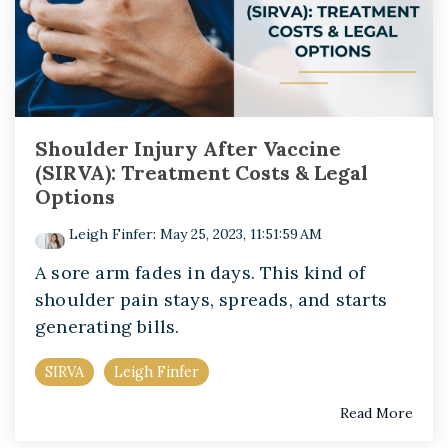
Shoulder Injury After Vaccine
(SIRVA): Treatment Costs & Legal
Options
Leigh Finfer
:
May 25, 2023, 11:51:59 AM
A sore arm fades in days. This kind of
shoulder pain stays, spreads, and starts
generating bills.
SIRVA
Leigh Finfer
Read More