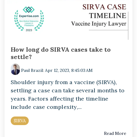
How long do SIRVA cases take to
settle?
Paul Brazil
:
Apr 12, 2023, 8:45:03 AM
Shoulder injury from a vaccine (SIRVA),
settling a case can take several months to
years. Factors affecting the timeline
include case complexity,...
SIRVA
Read More