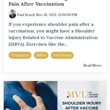
Pain After Vaccination
Paul Brazil
:
Nov 16, 2023, 12:00:00 PM
If you experience shoulder pain after a
vaccination, you might have a Shoulder
Injury Related to Vaccine Administration
(SIRVA). Exercises like the...
Treatment
SIRVA
Paul Brazil
Read More