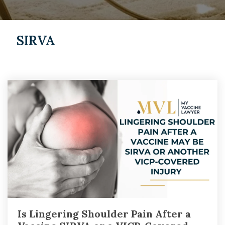
SIRVA
Is Lingering Shoulder Pain After a