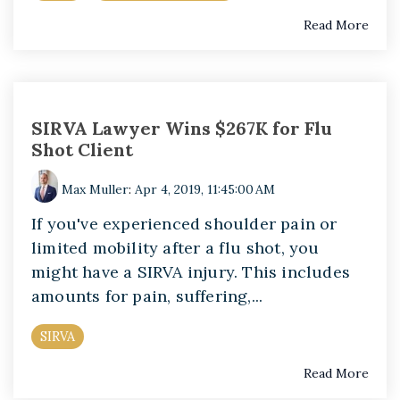
Read More
SIRVA Lawyer Wins $267K for Flu
Shot Client
Max Muller
:
Apr 4, 2019, 11:45:00 AM
If you've experienced shoulder pain or
limited mobility after a flu shot, you
might have a SIRVA injury. This includes
amounts for pain, suffering,...
SIRVA
Read More