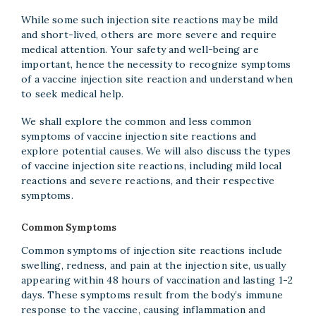
While some such injection site reactions may be mild
and short-lived, others are more severe and require
medical attention. Your safety and well-being are
important, hence the necessity to recognize symptoms
of a vaccine injection site reaction and understand when
to seek medical help.
We shall explore the common and less common
symptoms of vaccine injection site reactions and
explore potential causes. We will also discuss the types
of vaccine injection site reactions, including mild local
reactions and severe reactions, and their respective
symptoms.
Common Symptoms
Common symptoms of injection site reactions include
swelling, redness, and pain at the injection site, usually
appearing within 48 hours of vaccination and lasting 1-2
days. These symptoms result from the body’s immune
response to the vaccine, causing inflammation and