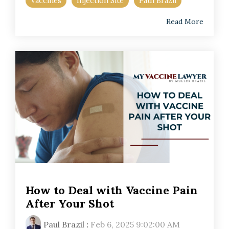
Vaccines
Injection Site
Paul Brazil
Read More
How to Deal with Vaccine Pain
After Your Shot
Paul Brazil
:
Feb 6, 2025 9:02:00 AM