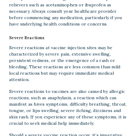
relievers such as acetaminophen or ibuprofen as
necessary. Always consult your healthcare provider
before commencing any medication, particularly if you
have underlying health conditions or concerns.
Severe Reactions
Severe reactions at vaccine injection sites may be
characterized by severe pain, extensive swelling,
persistent redness, or the emergence of a rash or
bleeding. These reactions are less common than mild
local reactions but may require immediate medical
attention.
Severe reactions to vaccines are also caused by allergic
reactions, such as anaphylaxis, a reaction which can
manifest as hives symptoms, difficulty breathing, throat,
tongue, or lips swelling, severe itching, dizziness and
skin rash. If you experience any of these symptoms, it is
crucial to seek medical help immediately.
Should a severe vaccine reaction occur, it’s imperative