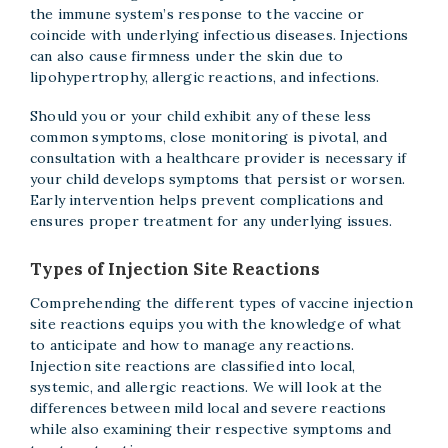
the immune system’s response to the vaccine or
coincide with underlying infectious diseases. Injections
can also cause firmness under the skin due to
lipohypertrophy, allergic reactions, and infections.
Should you or your child exhibit any of these less
common symptoms, close monitoring is pivotal, and
consultation with a healthcare provider is necessary if
your child develops symptoms that persist or worsen.
Early intervention helps prevent complications and
ensures proper treatment for any underlying issues.
Types of Injection Site Reactions
Comprehending the different types of vaccine injection
site reactions equips you with the knowledge of what
to anticipate and how to manage any reactions.
Injection site reactions are classified into local,
systemic, and allergic reactions. We will look at the
differences between mild local and severe reactions
while also examining their respective symptoms and