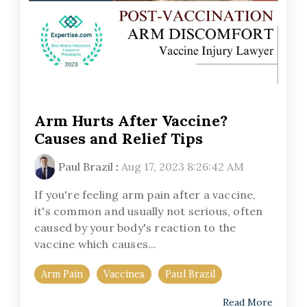
Arm Hurts After Vaccine?
Causes and Relief Tips
Paul Brazil
:
Aug 17, 2023 8:26:42 AM
If you're feeling arm pain after a vaccine,
it's common and usually not serious, often
caused by your body's reaction to the
vaccine which causes...
Arm Pain
Vaccines
Paul Brazil
Read More