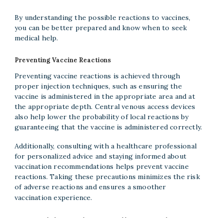
By understanding the possible reactions to vaccines,
you can be better prepared and know when to seek
medical help.
Preventing Vaccine Reactions
Preventing vaccine reactions is achieved through
proper injection techniques, such as ensuring the
vaccine is administered in the appropriate area and at
the appropriate depth. Central venous access devices
also help lower the probability of local reactions by
guaranteeing that the vaccine is administered correctly.
Additionally, consulting with a healthcare professional
for personalized advice and staying informed about
vaccination recommendations helps prevent vaccine
reactions. Taking these precautions minimizes the risk
of adverse reactions and ensures a smoother
vaccination experience.