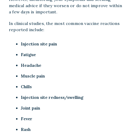
medical advice if they worsen or do not improve within
a few days is important.
In clinical studies, the most common vaccine reactions
reported include:
Injection site pain
Fatigue
Headache
Muscle pain
Chills
Injection site redness/swelling
Joint pain
Fever
Rash