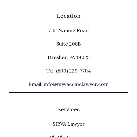
Location
715 Twining Road
Suite 208B
Dresher, PA 19025
Tel: (800) 229-7704
Email: info@myvaccinelawyer.com
Services
SIRVA Lawyer