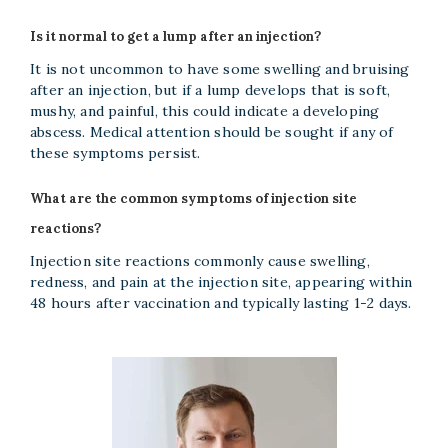
Is it normal to get a lump after an injection?
It is not uncommon to have some swelling and bruising
after an injection, but if a lump develops that is soft,
mushy, and painful, this could indicate a developing
abscess. Medical attention should be sought if any of
these symptoms persist.
What are the common symptoms of injection site
reactions?
Injection site reactions commonly cause swelling,
redness, and pain at the injection site, appearing within
48 hours after vaccination and typically lasting 1-2 days.