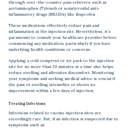
through over-the-counter pain relievers, such as
acetaminophen (Tylenol) or nonsteroidal anti-
inflammatory drugs (NSAIDs) like ibuprofen.
These medications effectively reduce pain and
inflammation at the injection site. Nevertheless, it’s
paramount to consult your healthcare provider before
commencing any medication, particularly if you have
underlying health conditions or concerns.
Applying a cold compress or ice pack to the injection
site for no more than 20 minutes at a time also helps
reduce swelling and alleviates discomfort. Monitoring
your symptoms and seeking medical advice is crucial if
the pain or swelling intensifies or shows no
improvement within a few days of injection.
Treating Infections
Infections related to vaccine injection sites are
exceedingly rare. But, if an infection is suspected due to
symptoms such as: