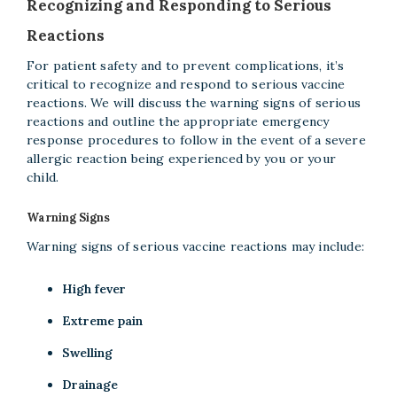
Recognizing and Responding to Serious
Reactions
For patient safety and to prevent complications, it’s
critical to recognize and respond to serious vaccine
reactions. We will discuss the warning signs of serious
reactions and outline the appropriate emergency
response procedures to follow in the event of a severe
allergic reaction being experienced by you or your
child.
Warning Signs
Warning signs of serious vaccine reactions may include:
High fever
Extreme pain
Swelling
Drainage