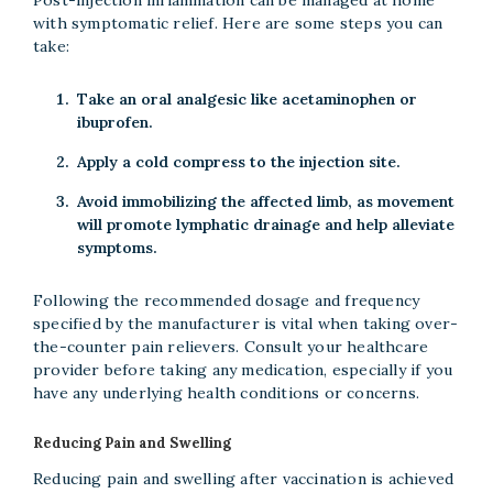
with symptomatic relief. Here are some steps you can
take:
Take an oral analgesic like acetaminophen or
ibuprofen.
Apply a cold compress to the injection site.
Avoid immobilizing the affected limb, as movement
will promote lymphatic drainage and help alleviate
symptoms.
Following the recommended dosage and frequency
specified by the manufacturer is vital when taking over-
the-counter pain relievers. Consult your healthcare
provider before taking any medication, especially if you
have any underlying health conditions or concerns.
Reducing Pain and Swelling
Reducing pain and swelling after vaccination is achieved