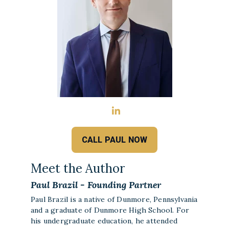
CALL PAUL NOW
Meet the Author
Paul Brazil - Founding Partner
Paul Brazil is a native of Dunmore, Pennsylvania
and a graduate of Dunmore High School. For
his undergraduate education, he attended