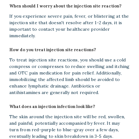
When should I worry about the injection site reaction?
If you experience severe pain, fever, or blistering at the
injection site that doesn't resolve after 1-2 days, it is
important to contact your healthcare provider
immediately.
How do you treat injection site reactions?
To treat injection site reactions, you should use a cold
compress or compresses to reduce swelling and itching
and OTC pain medication for pain relief. Additionally,
immobilizing the affected limb should be avoided to
enhance lymphatic drainage. Antibiotics or
antihistamines are generally not required.
What does an injection infection look like?
The skin around the injection site will be red, swollen,
and painful, potentially accompanied by fever. It may
turn from red-purple to blue-gray over a few days,
eventually leading to skin breakdown in 3-5 days.