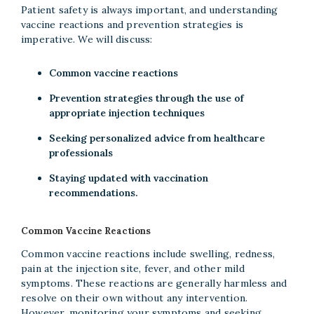
Patient safety is always important, and understanding
vaccine reactions and prevention strategies is
imperative. We will discuss:
Common vaccine reactions
Prevention strategies through the use of
appropriate injection techniques
Seeking personalized advice from healthcare
professionals
Staying updated with vaccination
recommendations.
Common Vaccine Reactions
Common vaccine reactions include swelling, redness,
pain at the injection site, fever, and other mild
symptoms. These reactions are generally harmless and
resolve on their own without any intervention.
However, monitoring your symptoms and seeking