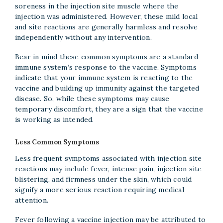
soreness in the injection site muscle where the
injection was administered. However, these mild local
and site reactions are generally harmless and resolve
independently without any intervention.
Bear in mind these common symptoms are a standard
immune system’s response to the vaccine. Symptoms
indicate that your immune system is reacting to the
vaccine and building up immunity against the targeted
disease. So, while these symptoms may cause
temporary discomfort, they are a sign that the vaccine
is working as intended.
Less Common Symptoms
Less frequent symptoms associated with injection site
reactions may include fever, intense pain, injection site
blistering, and firmness under the skin, which could
signify a more serious reaction requiring medical
attention.
Fever following a vaccine injection may be attributed to