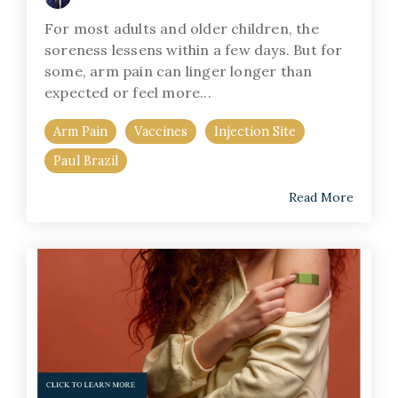
For most adults and older children, the
soreness lessens within a few days. But for
some, arm pain can linger longer than
expected or feel more...
Arm Pain
Vaccines
Injection Site
Paul Brazil
Read More