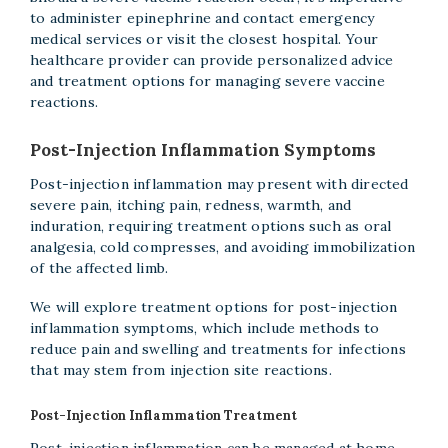
to administer epinephrine and contact emergency
medical services or visit the closest hospital. Your
healthcare provider can provide personalized advice
and treatment options for managing severe vaccine
reactions.
Post-Injection Inflammation Symptoms
Post-injection inflammation may present with directed
severe pain, itching pain, redness, warmth, and
induration, requiring treatment options such as oral
analgesia, cold compresses, and avoiding immobilization
of the affected limb.
We will explore treatment options for post-injection
inflammation symptoms, which include methods to
reduce pain and swelling and treatments for infections
that may stem from injection site reactions.
Post-Injection Inflammation Treatment
Post-injection inflammation can be managed at home