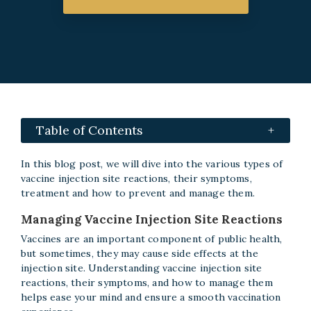
Table of Contents
In this blog post, we will dive into the various types of
vaccine injection site reactions, their symptoms,
treatment and how to prevent and manage them.
Managing Vaccine Injection Site Reactions
Vaccines are an important component of public health,
but sometimes, they may cause side effects at the
injection site. Understanding vaccine injection site
reactions, their symptoms, and how to manage them
helps ease your mind and ensure a smooth vaccination