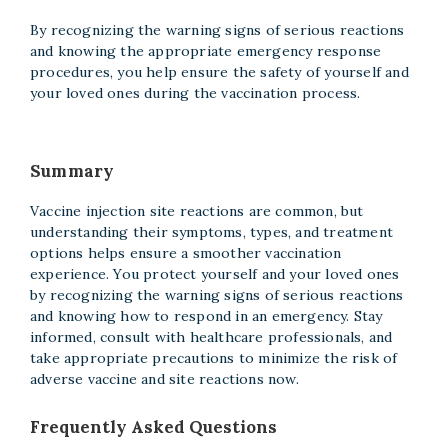
By recognizing the warning signs of serious reactions
and knowing the appropriate emergency response
procedures, you help ensure the safety of yourself and
your loved ones during the vaccination process.
Summary
Vaccine injection site reactions are common, but
understanding their symptoms, types, and treatment
options helps ensure a smoother vaccination
experience. You protect yourself and your loved ones
by recognizing the warning signs of serious reactions
and knowing how to respond in an emergency. Stay
informed, consult with healthcare professionals, and
take appropriate precautions to minimize the risk of
adverse vaccine and site reactions now.
Frequently Asked Questions