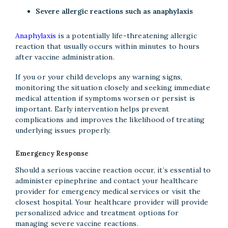
Severe allergic reactions such as anaphylaxis
Anaphylaxis
is a potentially life-threatening allergic
reaction that usually occurs within minutes to hours
after vaccine administration.
If you or your child develops any warning signs,
monitoring the situation closely and seeking immediate
medical attention if symptoms worsen or persist is
important. Early intervention helps prevent
complications and improves the likelihood of treating
underlying issues properly.
Emergency Response
Should a serious vaccine reaction occur, it’s essential to
administer epinephrine and contact your healthcare
provider for emergency medical services or visit the
closest hospital. Your healthcare provider will provide
personalized advice and treatment options for
managing severe vaccine reactions.