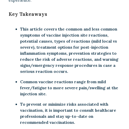
experience.
Key Takeaways
This article covers the common and less common
symptoms of vaccine injection site reactions,
potential causes, types of reactions (mild local vs
severe), treatment options for post-injection
inflammation symptoms, prevention strategies to
reduce the risk of adverse reactions, and warning
signs/emergency response procedures in case a
serious reaction occurs.
Common vaccine reactions range from mild
fever/fatigue to more severe pain/swelling at the
injection site.
To prevent or minimize risks associated with
vaccination, it is important to consult healthcare
professionals and stay up-to-date on
recommended vaccinations.