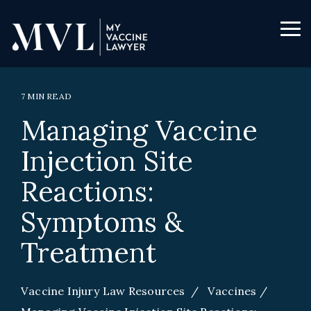
Skip
to
the
Tog
main
Me
content.
7 MIN READ
Managing Vaccine
Injection Site
Reactions:
Symptoms &
Treatment
Vaccine Injury Law Resources
/
Vaccines
/