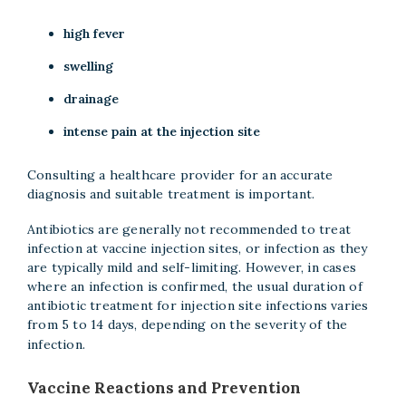
high fever
swelling
drainage
intense pain at the injection site
Consulting a healthcare provider for an accurate
diagnosis and suitable treatment is important.
Antibiotics are generally not recommended to treat
infection at vaccine injection sites, or infection as they
are typically mild and self-limiting. However, in cases
where an infection is confirmed, the usual duration of
antibiotic treatment for injection site infections varies
from 5 to 14 days, depending on the severity of the
infection.
Vaccine Reactions and Prevention