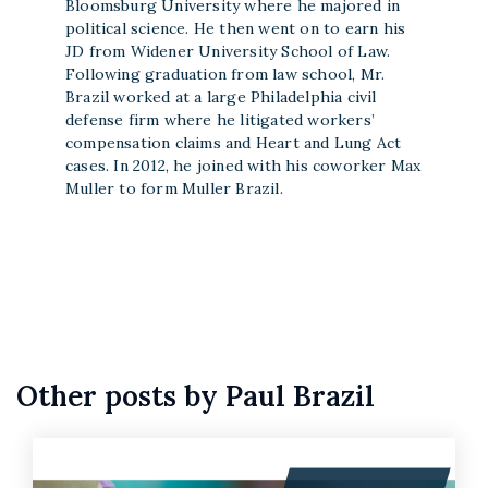
Bloomsburg University where he majored in
political science. He then went on to earn his
JD from Widener University School of Law.
Following graduation from law school, Mr.
Brazil worked at a large Philadelphia civil
defense firm where he litigated workers’
compensation claims and Heart and Lung Act
cases. In 2012, he joined with his coworker Max
Muller to form Muller Brazil.
Other posts by Paul Brazil