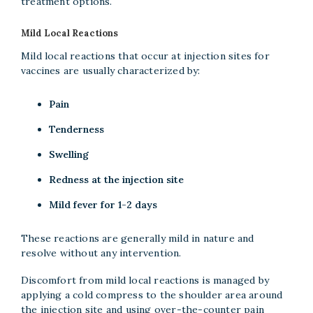
treatment options.
Mild Local Reactions
Mild local reactions that occur at injection sites for
vaccines are usually characterized by:
Pain
Tenderness
Swelling
Redness at the injection site
Mild fever for 1-2 days
These reactions are generally mild in nature and
resolve without any intervention.
Discomfort from mild local reactions is managed by
applying a cold compress to the shoulder area around
the injection site and using over-the-counter pain