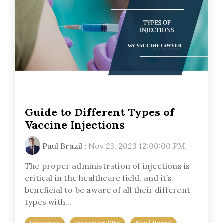
Guide to Different Types of
Vaccine Injections
Paul Brazil
:
Nov 23, 2023 12:00:00 PM
The proper administration of injections is
critical in the healthcare field, and it’s
beneficial to be aware of all their different
types with...