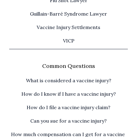
Flu Shot Lawyer
Guillain-Barré Syndrome Lawyer
Vaccine Injury Settlements
VICP
Common Questions
What is considered a vaccine injury?
How do I know if I have a vaccine injury?
How do I file a vaccine injury claim?
Can you sue for a vaccine injury?
How much compensation can I get for a vaccine 