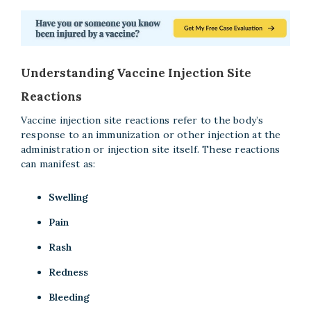
Understanding Vaccine Injection Site
Reactions
Vaccine injection site reactions refer to the body’s
response to an immunization or other injection at the
administration or injection site itself. These reactions
can manifest as:
Swelling
Pain
Rash
Redness
Bleeding