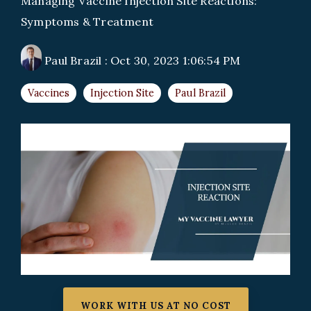
Managing Vaccine Injection Site Reactions:
Symptoms & Treatment
Paul Brazil
:
Oct 30, 2023 1:06:54 PM
Vaccines
Injection Site
Paul Brazil
WORK WITH US AT NO COST