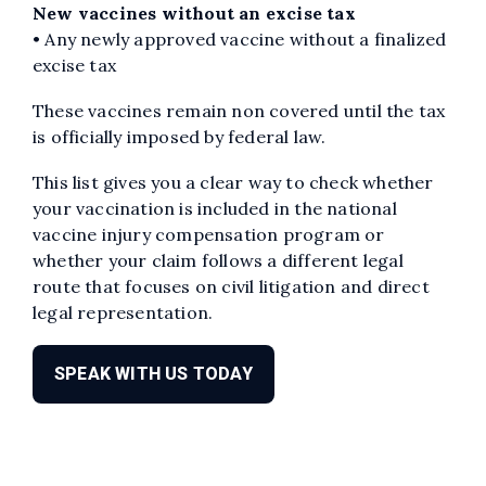
New vaccines without an excise tax
• Any newly approved vaccine without a finalized
excise tax
These vaccines remain non covered until the tax
is officially imposed by federal law.
This list gives you a clear way to check whether
your vaccination is included in the national
vaccine injury compensation program or
whether your claim follows a different legal
route that focuses on civil litigation and direct
legal representation.
SPEAK WITH US TODAY
Edit widget
Share