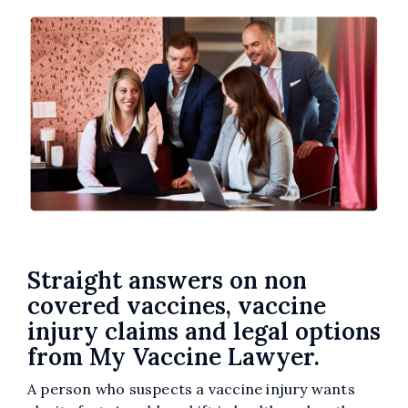
Straight answers on non
covered vaccines, vaccine
injury claims and legal options
from My Vaccine Lawyer.
A person who suspects a vaccine injury wants