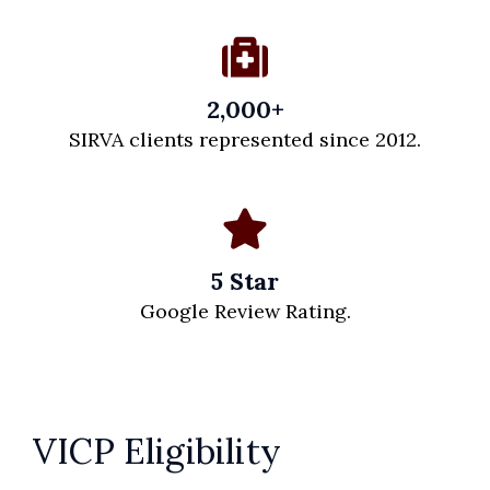
2,000+
SIRVA clients represented since 2012.
5 Star
Google Review Rating.
VICP Eligibility