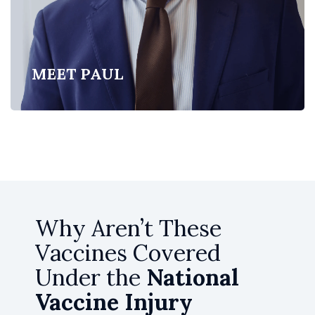
MEET PAUL
Why Aren’t These
Vaccines Covered
Under the
National
Vaccine Injury