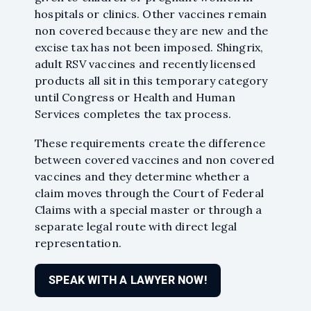
hospitals or clinics. Other vaccines remain
non covered because they are new and the
excise tax has not been imposed. Shingrix,
adult RSV vaccines and recently licensed
products all sit in this temporary category
until Congress or Health and Human
Services completes the tax process.
These requirements create the difference
between covered vaccines and non covered
vaccines and they determine whether a
While I am very pleased
claim moves through the Court of Federal
with this firm's attorneys
Claims with a special master or through a
for the final settlement I
separate legal route with direct legal
received, their marvelous
representation.
staff held my hand and
helped me navigate
through my over three-
SPEAK WITH A LAWYER NOW!
year process. The staff
continuously answered all