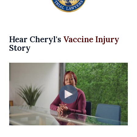
Hear Cheryl's
Vaccine Injury
Story