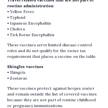
routine administration
• Yellow Fever
• Typhoid
• Japanese Encephalitis
• Cholera
• Tick Borne Encephalitis
These vaccines serve limited disease control
roles and do not qualify for the excise tax
requirement that places a vaccine on the table.
Shingles vaccines
• Shingrix
• Zostavax
These vaccines protect against herpes zoster
and remain outside the list of covered vaccines
because they are not part of routine childhood
or pregnancy immunizations.