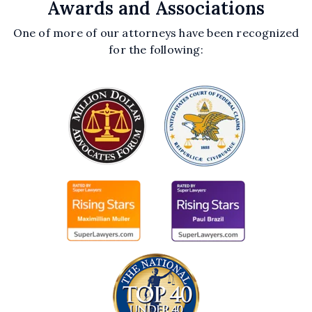
Awards and Associations
One of more of our attorneys have been recognized
for the following: