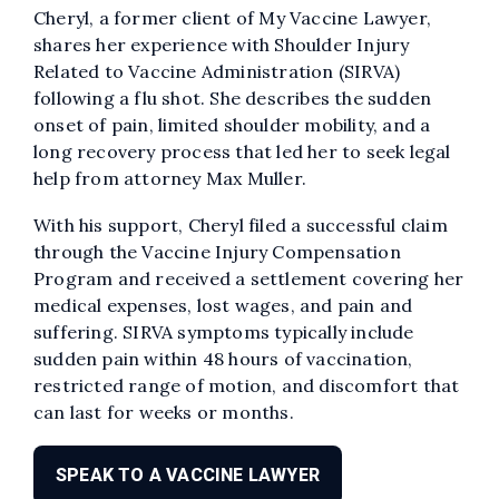
Cheryl, a former client of My Vaccine Lawyer,
shares her experience with Shoulder Injury
Related to Vaccine Administration (SIRVA)
following a flu shot. She describes the sudden
onset of pain, limited shoulder mobility, and a
long recovery process that led her to seek legal
help from attorney Max Muller.
With his support, Cheryl filed a successful claim
through the Vaccine Injury Compensation
Program and received a settlement covering her
medical expenses, lost wages, and pain and
suffering. SIRVA symptoms typically include
sudden pain within 48 hours of vaccination,
restricted range of motion, and discomfort that
can last for weeks or months.
SPEAK TO A VACCINE LAWYER