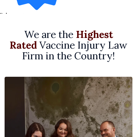
7 days ago
We are the
Highest
Rated
Vaccine Injury Law
Firm in the Country!