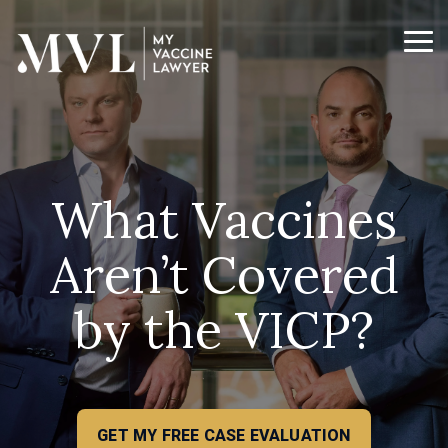
Skip
to
the
Tog
main
Me
content.
What Vaccines
Aren’t Covered
by the VICP?
GET MY FREE CASE EVALUATION