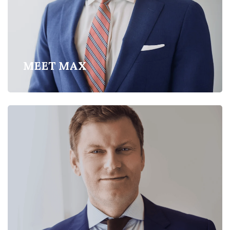
MEET MAX