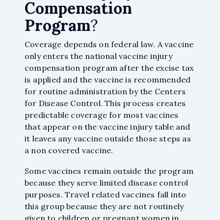
Compensation
Program
?
Coverage depends on federal law. A vaccine
only enters the national vaccine injury
compensation program after the excise tax
is applied and the vaccine is recommended
for routine administration by the Centers
for Disease Control. This process creates
predictable coverage for most vaccines
that appear on the vaccine injury table and
it leaves any vaccine outside those steps as
a non covered vaccine.
Some vaccines remain outside the program
because they serve limited disease control
purposes. Travel related vaccines fall into
this group because they are not routinely
given to children or pregnant women in