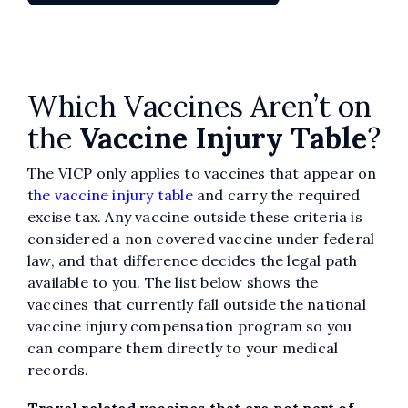
Which Vaccines Aren’t on
the
Vaccine Injury Table
?
The VICP only applies to vaccines that appear on
t
he vaccine injury table
and carry the required
excise tax. Any vaccine outside these criteria is
considered a non covered vaccine under federal
law, and that difference decides the legal path
available to you. The list below shows the
vaccines that currently fall outside the national
vaccine injury compensation program so you
can compare them directly to your medical
records.
Travel related vaccines that are not part of