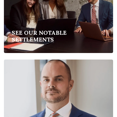
SEE OUR NOTABLE
SETTLEMENTS