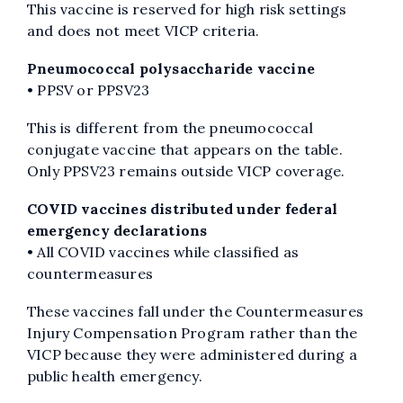
This vaccine is reserved for high risk settings
and does not meet VICP criteria.
Pneumococcal polysaccharide vaccine
• PPSV or PPSV23
This is different from the pneumococcal
conjugate vaccine that appears on the table.
Only PPSV23 remains outside VICP coverage.
COVID vaccines distributed under federal
emergency declarations
• All COVID vaccines while classified as
countermeasures
These vaccines fall under the Countermeasures
Injury Compensation Program rather than the
VICP because they were administered during a
public health emergency.