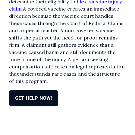
determine their eligibility to
file a vaccine injury
claim
.A covered vaccine creates an immediate
direction because the vaccine court handles
these cases through the Court of Federal Claims
and a special master. A non covered vaccine
shifts the path yet the need for proof remains
firm. A claimant still gathers evidence that a
vaccine caused harm and still documents the
time frame of the injury. A person seeking
compensation still relies on legal representation
that understands rare cases and the structure
of this program.
GET HELP NOW!