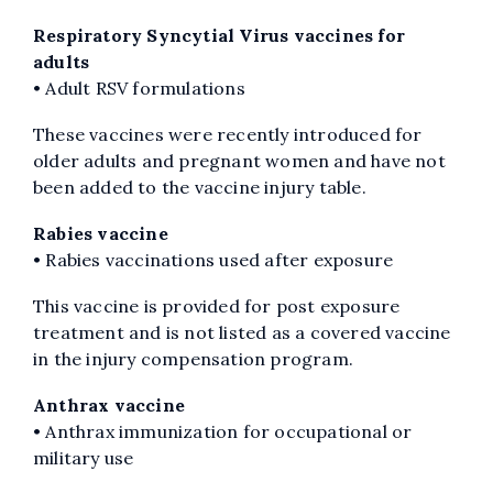
Respiratory Syncytial Virus vaccines for
adults
• Adult RSV formulations
These vaccines were recently introduced for
older adults and pregnant women and have not
been added to the vaccine injury table.
Rabies vaccine
• Rabies vaccinations used after exposure
This vaccine is provided for post exposure
treatment and is not listed as a covered vaccine
in the injury compensation program.
Anthrax vaccine
• Anthrax immunization for occupational or
military use