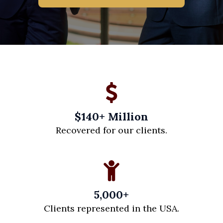
$140+ Million
Recovered for our clients.
5,000+
Clients represented in the USA.