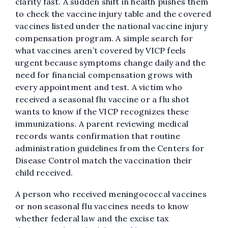
clarity fast. A sudden shift in health pushes them
to check the vaccine injury table and the covered
vaccines listed under the national vaccine injury
compensation program. A simple search for
what vaccines aren’t covered by VICP feels
urgent because symptoms change daily and the
need for financial compensation grows with
every appointment and test. A victim who
received a seasonal flu vaccine or a flu shot
wants to know if the VICP recognizes these
immunizations. A parent reviewing medical
records wants confirmation that routine
administration guidelines from the Centers for
Disease Control match the vaccination their
child received.
A person who received meningococcal vaccines
or non seasonal flu vaccines needs to know
whether federal law and the excise tax