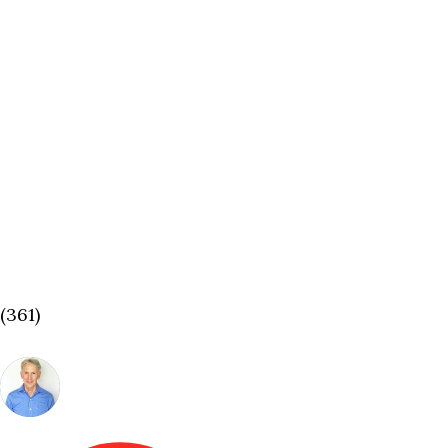
(361)