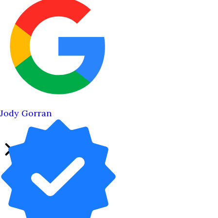
Jody Gorran