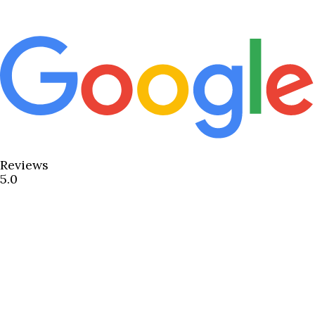
Reviews
5.0