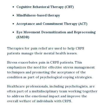
Cognitive Behavioral Therapy (CBT)
Mindfulness-based therapy
Acceptance and Commitment Therapy (ACT)
Eye Movement Desensitization and Reprocessing
(EMDR)
Therapies for pain relief are used to help CRPS
patients manage their mental health issues.
Stress exacerbates pain in CRPS patients. This
emphasizes the need for effective stress management
techniques and promoting the acceptance of the
condition as part of psychological coping strategies.
Healthcare professionals, including psychologists, are
often part of a multidisciplinary team working together
to address the emotional impact and improve the
overall welfare of individuals with CRPS.