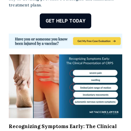
treatment plans.
GET HELP TODAY
Recognizing Symptoms Early: The Clinical