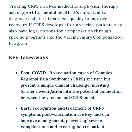
Treating CRPS involves medications, physical therapy,
and support for mental health. It's important to
diagnose and start treatment quickly to improve
recovery. If CRPS develops after a vaccine, patients may
also have legal options for compensation through
specific programs like the Vaccine Injury Compensation
Program.
Key Takeaways
Post-COVID-19 vaccination cases of Complex
Regional Pain Syndrome (CRPS) are rare but
present a unique clinical challenge, meriting
further investigation into the potential connection
between the vaccine and CRPS onset.
Early recognition and treatment of CRPS
symptoms post-vaccination are key and can
improve management, preventing severe
complications and creating better patient