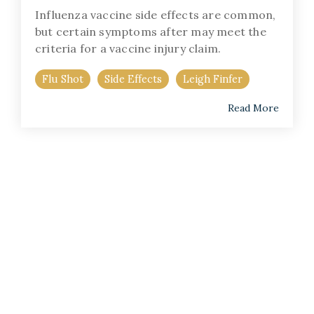
Influenza vaccine side effects are common,
but certain symptoms after may meet the
criteria for a vaccine injury claim.
Flu Shot
Side Effects
Leigh Finfer
Read More