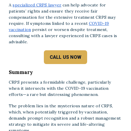
A
specialized CRPS lawyer
can help advocate for
patients’ rights and ensure they receive fair
compensation for the extensive treatment CRPS may
require. If symptoms linked to a recent
COVID-19
vaccination
persist or worsen despite treatment,
consulting with a lawyer experienced in CRPS cases is
advisable.
CALL US NOW
Summary
CRPS presents a formidable challenge, particularly
when it intersects with the COVID-19 vaccination
efforts—a rare but distressing phenomenon.
The problem lies in the mysterious nature of CRPS,
which, when potentially triggered by vaccination,
demands prompt recognition and a robust management
strategy to mitigate its severe and life-altering
symptoms.