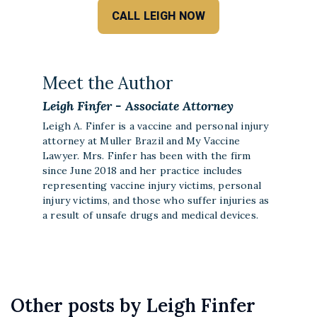
CALL LEIGH NOW
Meet the Author
Leigh Finfer - Associate Attorney
Leigh A. Finfer is a vaccine and personal injury
attorney at Muller Brazil and My Vaccine
Lawyer. Mrs. Finfer has been with the firm
since June 2018 and her practice includes
representing vaccine injury victims, personal
injury victims, and those who suffer injuries as
a result of unsafe drugs and medical devices.
Other posts by Leigh Finfer