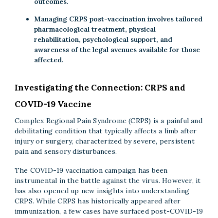
outcomes.
Managing CRPS post-vaccination involves tailored
pharmacological treatment, physical
rehabilitation, psychological support, and
awareness of the legal avenues available for those
affected.
Investigating the Connection: CRPS and
COVID-19 Vaccine
Complex Regional Pain Syndrome (CRPS) is a painful and
debilitating condition that typically affects a limb after
injury or surgery, characterized by severe, persistent
pain and sensory disturbances.
The COVID-19 vaccination campaign has been
instrumental in the battle against the virus. However, it
has also opened up new insights into understanding
CRPS. While CRPS has historically appeared after
immunization, a few cases have surfaced post-COVID-19