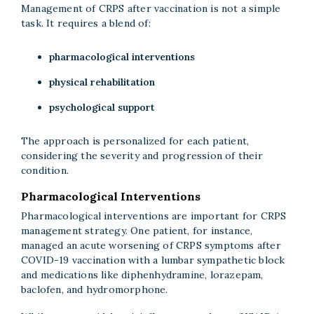
Management of CRPS after vaccination is not a simple
task. It requires a blend of:
pharmacological interventions
physical rehabilitation
psychological support
The approach is personalized for each patient,
considering the severity and progression of their
condition.
Pharmacological Interventions
Pharmacological interventions are important for CRPS
management strategy. One patient, for instance,
managed an acute worsening of CRPS symptoms after
COVID-19 vaccination with a lumbar sympathetic block
and medications like diphenhydramine, lorazepam,
baclofen, and hydromorphone.