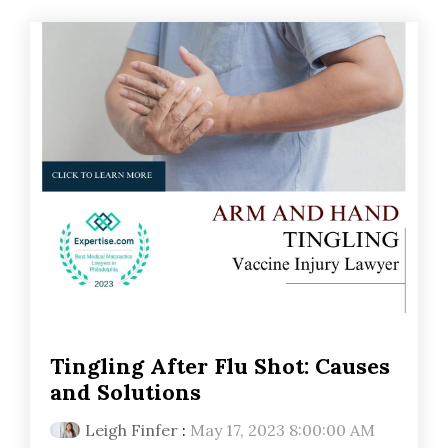
Tingling After Flu Shot: Causes
and Solutions
Leigh Finfer
:
May 17, 2023 8:00:00 AM