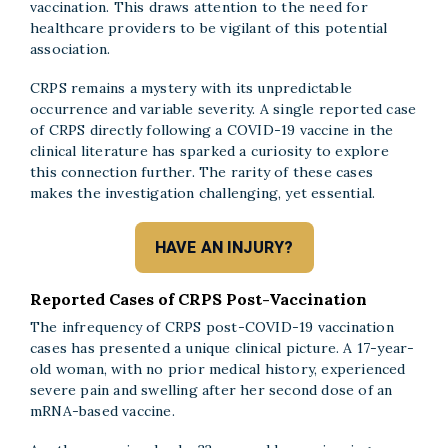
vaccination. This draws attention to the need for
healthcare providers to be vigilant of this potential
association.
CRPS remains a mystery with its unpredictable
occurrence and variable severity. A single reported case
of CRPS directly following a COVID-19 vaccine in the
clinical literature has sparked a curiosity to explore
this connection further. The rarity of these cases
makes the investigation challenging, yet essential.
HAVE AN INJURY?
Reported Cases of CRPS Post-Vaccination
The infrequency of CRPS post-COVID-19 vaccination
cases has presented a unique clinical picture. A 17-year-
old woman, with no prior medical history, experienced
severe pain and swelling after her second dose of an
mRNA-based vaccine.