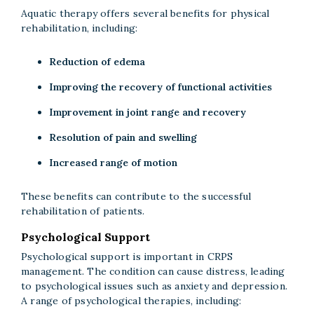
Aquatic therapy offers several benefits for physical
rehabilitation, including:
Reduction of edema
Improving the recovery of functional activities
Improvement in joint range and recovery
Resolution of pain and swelling
Increased range of motion
These benefits can contribute to the successful
rehabilitation of patients.
Psychological Support
Psychological support is important in CRPS
management. The condition can cause distress, leading
to psychological issues such as anxiety and depression.
A range of psychological therapies, including: