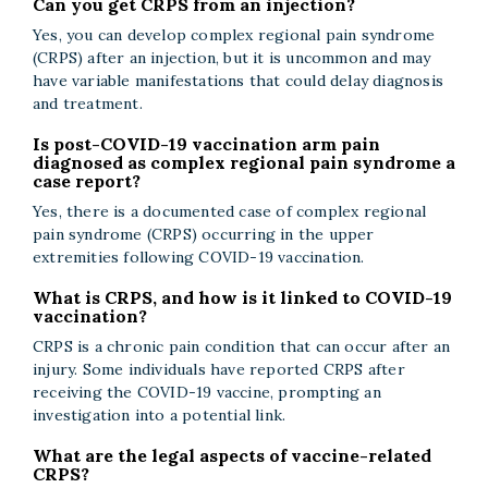
Can you get CRPS from an injection?
Yes, you can develop complex regional pain syndrome
(CRPS) after an injection, but it is uncommon and may
have variable manifestations that could delay diagnosis
and treatment.
Is post-COVID-19 vaccination arm pain
diagnosed as complex regional pain syndrome a
case report?
Yes, there is a documented case of complex regional
pain syndrome (CRPS) occurring in the upper
extremities following COVID-19 vaccination.
What is CRPS, and how is it linked to COVID-19
vaccination?
CRPS is a chronic pain condition that can occur after an
injury. Some individuals have reported CRPS after
receiving the COVID-19 vaccine, prompting an
investigation into a potential link.
What are the legal aspects of vaccine-related
CRPS?