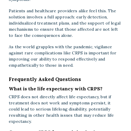
Patients and healthcare providers alike feel this. The
solution involves a full approach: early detection,
individualized treatment plans, and the support of legal
mechanisms to ensure that those affected are not left
to face the consequences alone.
As the world grapples with the pandemic, vigilance
against rare complications like CRPS is important for
improving our ability to respond effectively and
empathetically to those in need.
Frequently Asked Questions
What is the life expectancy with CRPS?
CRPS does not directly affect life expectancy, but if
treatment does not work and symptoms persist, it
could lead to serious lifelong disability, potentially
resulting in other health issues that may reduce life
expectancy.