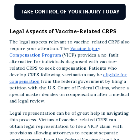
TAKE CONTROL OF YOUR INJURY TODAY
Legal Aspects of Vaccine-Related CRPS
The legal aspects relevant to vaccine-related CRPS also
require your attention. The
Vaccine Injury
Compensation Program
(VICP) provides a no-fault
alternative for individuals diagnosed with vaccine-
related CRPS to seek compensation. Patients who
develop CRPS following vaccination may be
eligible for
compensation
from the federal government by filing a
petition with the U.S. Court of Federal Claims, where a
special master decides on compensation after a medical
and legal review.
Legal representation can be of great help in navigating
this process. Victims of vaccine-related CRPS can
obtain legal representation to file a VICP claim, with
provisions allowing attorneys to request separate
reimbursement from the Federal Vaccine Court for