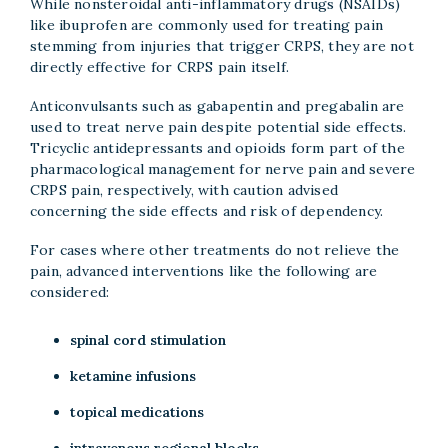
While nonsteroidal anti-inflammatory drugs (NSAIDs)
like ibuprofen are commonly used for treating pain
stemming from injuries that trigger CRPS, they are not
directly effective for CRPS pain itself.
Anticonvulsants such as gabapentin and pregabalin are
used to treat nerve pain despite potential side effects.
Tricyclic antidepressants and opioids form part of the
pharmacological management for nerve pain and severe
CRPS pain, respectively, with caution advised
concerning the side effects and risk of dependency.
For cases where other treatments do not relieve the
pain, advanced interventions like the following are
considered:
spinal cord stimulation
ketamine infusions
topical medications