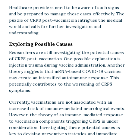
Healthcare providers need to be aware of such signs
and be prepared to manage these cases effectively. The
puzzle of CRPS post-vaccination intrigues the medical
world and calls for further investigation and
understanding.
Exploring Possible Causes
Researchers are still investigating the potential causes
of CRPS post-vaccination. One possible explanation is
injection trauma during vaccine administration. Another
theory suggests that mRNA-based COVID-19 vaccines
may create an intensified autoimmune response. This
potentially contributes to the worsening of CRPS
symptoms.
Currently, vaccinations are not associated with an
increased risk of immune-mediated neurological events.
However, the theory of an immune-mediated response
to vaccination components triggering CRPS is under
consideration. Investigating these potential causes is
key to devising preventive strategies and immediate