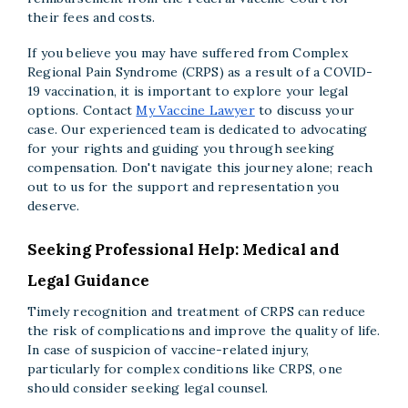
their fees and costs.
If you believe you may have suffered from Complex
Regional Pain Syndrome (CRPS) as a result of a COVID-
19 vaccination, it is important to explore your legal
options. Contact
My Vaccine Lawyer
to discuss your
case. Our experienced team is dedicated to advocating
for your rights and guiding you through seeking
compensation. Don't navigate this journey alone; reach
out to us for the support and representation you
deserve.
Seeking Professional Help: Medical and
Legal Guidance
Timely recognition and treatment of CRPS can reduce
the risk of complications and improve the quality of life.
In case of suspicion of vaccine-related injury,
particularly for complex conditions like CRPS, one
should consider seeking legal counsel.