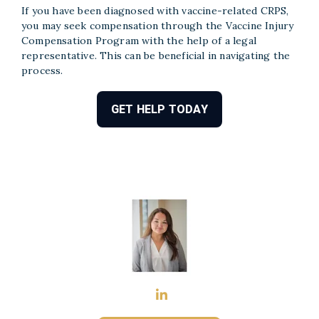
If you have been diagnosed with vaccine-related CRPS,
you may seek compensation through the Vaccine Injury
Compensation Program with the help of a legal
representative. This can be beneficial in navigating the
process.
GET HELP TODAY