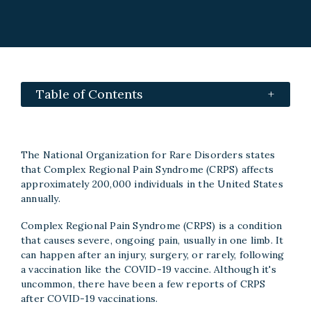
Table of Contents
The National Organization for Rare Disorders states
that Complex Regional Pain Syndrome (CRPS) affects
approximately 200,000 individuals in the United States
annually.
Complex Regional Pain Syndrome (CRPS) is a condition
that causes severe, ongoing pain, usually in one limb. It
can happen after an injury, surgery, or rarely, following
a vaccination like the COVID-19 vaccine. Although it's
uncommon, there have been a few reports of CRPS
after COVID-19 vaccinations.