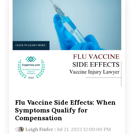
Flu Vaccine Side Effects: When
Symptoms Qualify for
Compensation
Leigh Finfer
:
Jul 21, 2023 12:00:00 PM