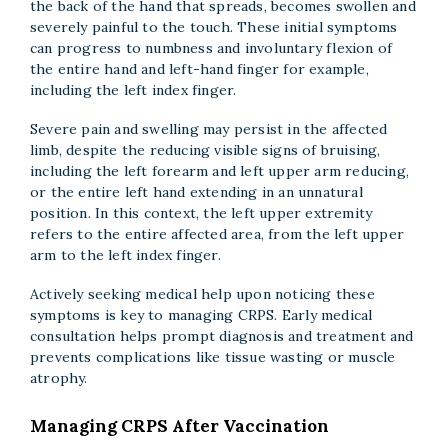
the back of the hand that spreads, becomes swollen and
severely painful to the touch. These initial symptoms
can progress to numbness and involuntary flexion of
the entire hand and left-hand finger for example,
including the left index finger.
Severe pain and swelling may persist in the affected
limb, despite the reducing visible signs of bruising,
including the left forearm and left upper arm reducing,
or the entire left hand extending in an unnatural
position. In this context, the left upper extremity
refers to the entire affected area, from the left upper
arm to the left index finger.
Actively seeking medical help upon noticing these
symptoms is key to managing CRPS. Early medical
consultation helps prompt diagnosis and treatment and
prevents complications like tissue wasting or muscle
atrophy.
Managing CRPS After Vaccination