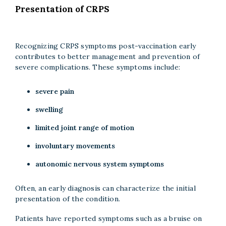
Presentation of CRPS
Recognizing CRPS symptoms post-vaccination early
contributes to better management and prevention of
severe complications. These symptoms include:
severe pain
swelling
limited joint range of motion
involuntary movements
autonomic nervous system symptoms
Often, an early diagnosis can characterize the initial
presentation of the condition.
Patients have reported symptoms such as a bruise on