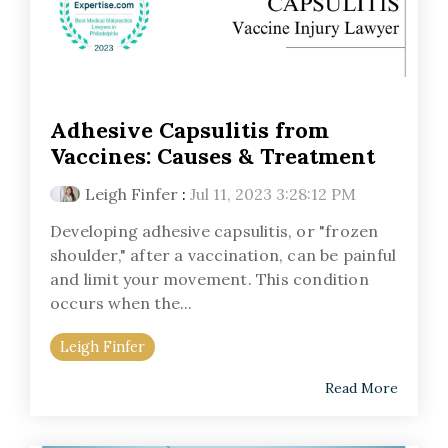
Adhesive Capsulitis from
Vaccines: Causes & Treatment
Leigh Finfer
:
Jul 11, 2023 3:28:12 PM
Developing adhesive capsulitis, or "frozen
shoulder," after a vaccination, can be painful
and limit your movement. This condition
occurs when the...
Leigh Finfer
Read More