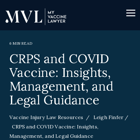
Skip
to
the
Tog
main
Me
content.
6 MIN READ
CRPS and COVID
Vaccine: Insights,
Management, and
Legal Guidance
Vaccine Injury Law Resources
/
Leigh Finfer
/
CRPS and COVID Vaccine: Insights,
Management, and Legal Guidance