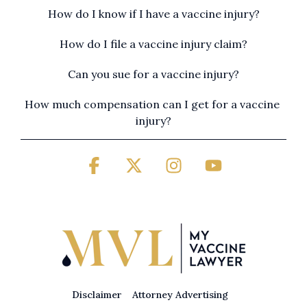
How do I know if I have a vaccine injury?
How do I file a vaccine injury claim?
Can you sue for a vaccine injury?
How much compensation can I get for a vaccine 
injury?
Facebook
X
Instagram
YouTube
Disclaimer
Attorney Advertising