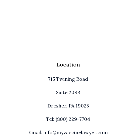
Location
715 Twining Road
Suite 208B
Dresher, PA 19025
Tel: (800) 229-7704
Email: info@myvaccinelawyer.com