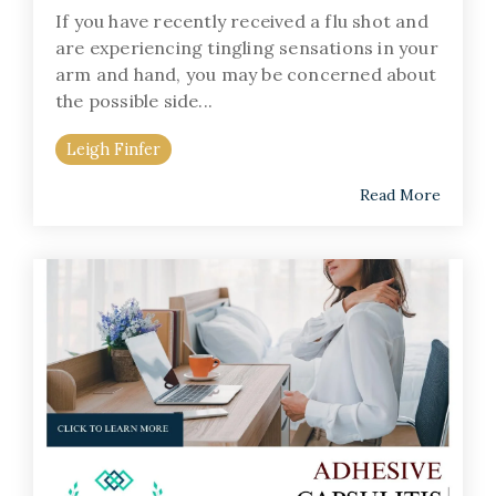
If you have recently received a flu shot and
are experiencing tingling sensations in your
arm and hand, you may be concerned about
the possible side...
Leigh Finfer
Read More