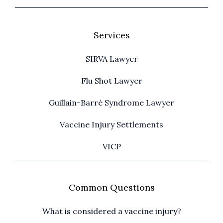
Services
SIRVA Lawyer
Flu Shot Lawyer
Guillain-Barré Syndrome Lawyer
Vaccine Injury Settlements
VICP
Common Questions
What is considered a vaccine injury?