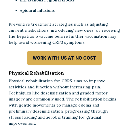
intravenous regional blocks
epidural infusions
Preventive treatment strategies such as adjusting
current medications, introducing new ones, or receiving
the hepatitis b vaccine before further vaccination may
help avoid worsening CRPS symptoms.
WORK WITH US AT NO COST
Physical Rehabilitation
Physical rehabilitation for CRPS aims to improve
activities and function without increasing pain.
Techniques like desensitization and graded motor
imagery are commonly used. The rehabilitation begins
with gentle movements to manage edema and
preliminary desensitization, progressing through
stress loading and aerobic training for gradual
improvement.