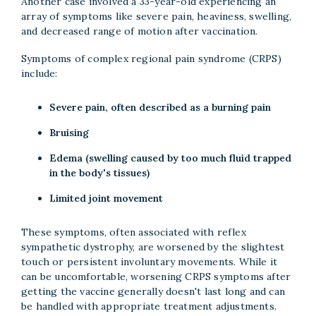
Another case involved a 33-year-old experiencing an
array of symptoms like severe pain, heaviness, swelling,
and decreased range of motion after vaccination.
Symptoms of complex regional pain syndrome (CRPS)
include:
Severe pain, often described as a burning pain
Bruising
Edema (swelling caused by too much fluid trapped
in the body's tissues)
Limited joint movement
These symptoms, often associated with reflex
sympathetic dystrophy, are worsened by the slightest
touch or persistent involuntary movements. While it
can be uncomfortable, worsening CRPS symptoms after
getting the vaccine generally doesn't last long and can
be handled with appropriate treatment adjustments.