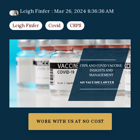
Leigh Finfer
:
Mar 26, 2024 8:36:36 AM
Leigh Finfer
Covid
CRPS
WORK WITH US AT NO COST