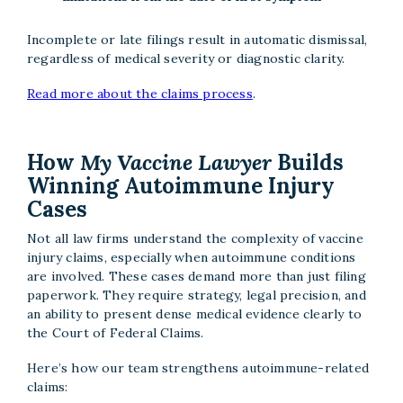
Incomplete or late filings result in automatic dismissal,
regardless of medical severity or diagnostic clarity.
Read more about the claims process
.
How
My Vaccine Lawyer
Builds
Winning Autoimmune Injury
Cases
Not all law firms understand the complexity of vaccine
injury claims, especially when autoimmune conditions
are involved. These cases demand more than just filing
paperwork. They require strategy, legal precision, and
an ability to present dense medical evidence clearly to
the Court of Federal Claims.
Here’s how our team strengthens autoimmune-related
claims: