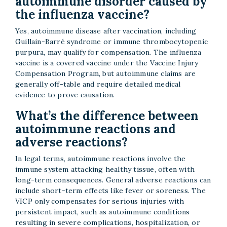
autoimmune disorder caused by
the influenza vaccine?
Yes, autoimmune disease after vaccination, including
Guillain-Barré syndrome or immune thrombocytopenic
purpura, may qualify for compensation. The influenza
vaccine is a covered vaccine under the Vaccine Injury
Compensation Program, but autoimmune claims are
generally off-table and require detailed medical
evidence to prove causation.
What’s the difference between
autoimmune reactions and
adverse reactions?
In legal terms, autoimmune reactions involve the
immune system attacking healthy tissue, often with
long-term consequences. General adverse reactions can
include short-term effects like fever or soreness. The
VICP only compensates for serious injuries with
persistent impact, such as autoimmune conditions
resulting in severe complications, hospitalization, or