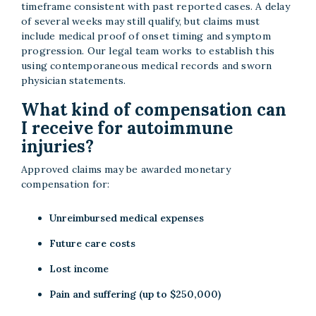
timeframe consistent with past reported cases. A delay
of several weeks may still qualify, but claims must
include medical proof of onset timing and symptom
progression. Our legal team works to establish this
using contemporaneous medical records and sworn
physician statements.
What kind of compensation can
I receive for autoimmune
injuries?
Approved claims may be awarded monetary
compensation for:
Unreimbursed medical expenses
Future care costs
Lost income
Pain and suffering (up to $250,000)