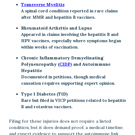
Transverse Myelitis
A spinal cord condition reported in rare claims
after MMR and hepatitis B vaccines.
Rheumatoid Arthritis and Lupus
Appeared in claims involving the hepatitis B and
HPV vaccines, especially where symptoms began
within weeks of vaccination.
Chronic Inflammatory Demyelinating
Polyneuropathy (
CIDP
) and Autoimmune
Hepatitis
Documented in petitions, though medical
causation requires supporting expert opinion.
Type 1 Diabetes (T1D)
Rare but filed in VICP petitions related to hepatitis
B and rotavirus vaccines.
Filing for these injuries does not require a listed
condition, but it does demand proof, a medical timeline,
and expert evidence to support the autoimmune link.