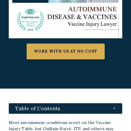
WORK WITH US AT NO COST
Table of Contents
Most autoimmune conditions aren’t on the Vaccine
Injury Table, but Guillain-Barré, ITP, and others may