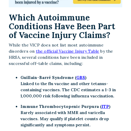
Which Autoimmune
Conditions Have Been Part
of Vaccine Injury Claims?
While the VICP does not list most autoimmune
disorders on
the official Vaccine Injury Table
by the
HRSA, several conditions have been included in
successful off-table claims, including:
Guillain-Barré Syndrome (
GBS
)
Linked to the flu vaccine and other tetanus-
containing vaccines. The CDC estimates a 1–3 in
1,000,000 risk following influenza vaccination.
Immune Thrombocytopenic Purpura (
ITP
)
Rarely associated with MMR and varicella
vaccines. May qualify if platelet counts drop
significantly and symptoms persist.