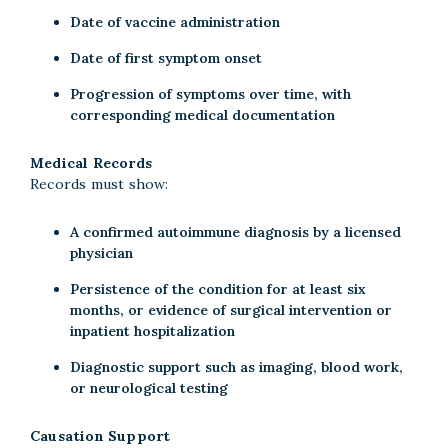
Date of vaccine administration
Date of first symptom onset
Progression of symptoms over time, with
corresponding medical documentation
Medical Records
Records must show:
A confirmed autoimmune diagnosis by a licensed
physician
Persistence of the condition for at least six
months, or evidence of surgical intervention or
inpatient hospitalization
Diagnostic support such as imaging, blood work,
or neurological testing
Causation Support