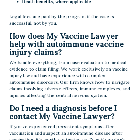
Death benefits, where applicable
Legal fees are paid by the program if the case is
successful, not by you.
How does My Vaccine Lawyer
help with autoimmune vaccine
injury claims?
We handle everything, from case evaluation to medical
evidence to claim filing. We work exclusively on vaccine
injury law and have experience with complex
autoimmune disorders. Our firm knows how to navigate
claims involving adverse effects, immune complexes, and
injuries affecting the central nervous system.
Do I need a diagnosis before I
contact My Vaccine Lawyer?
If you’ve experienced persistent symptoms after
vaccination and suspect an autoimmune disease after
vaccination, it’s worth contacting us. Even if you don’t