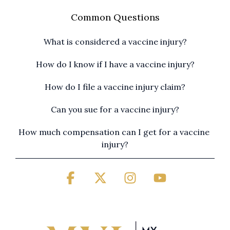
Common Questions
What is considered a vaccine injury?
How do I know if I have a vaccine injury?
How do I file a vaccine injury claim?
Can you sue for a vaccine injury?
How much compensation can I get for a vaccine 
injury?
Facebook
X
Instagram
YouTube