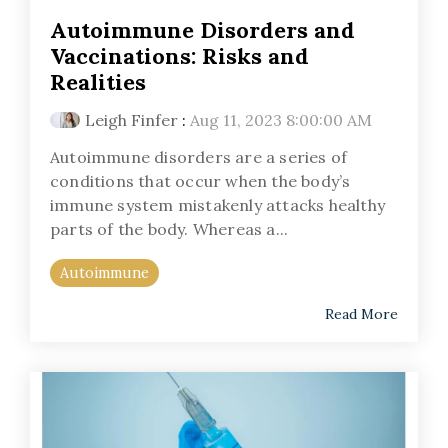
Autoimmune Disorders and
Vaccinations: Risks and
Realities
Leigh Finfer
:
Aug 11, 2023 8:00:00 AM
Autoimmune disorders are a series of
conditions that occur when the body’s
immune system mistakenly attacks healthy
parts of the body. Whereas a...
Autoimmune
Read More