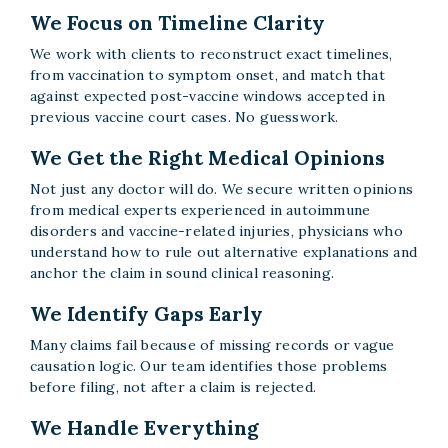
We Focus on Timeline Clarity
We work with clients to reconstruct exact timelines,
from vaccination to symptom onset, and match that
against expected post-vaccine windows accepted in
previous vaccine court cases. No guesswork.
We Get the Right Medical Opinions
Not just any doctor will do. We secure written opinions
from medical experts experienced in autoimmune
disorders and vaccine-related injuries, physicians who
understand how to rule out alternative explanations and
anchor the claim in sound clinical reasoning.
We Identify Gaps Early
Many claims fail because of missing records or vague
causation logic. Our team identifies those problems
before filing, not after a claim is rejected.
We Handle Everything