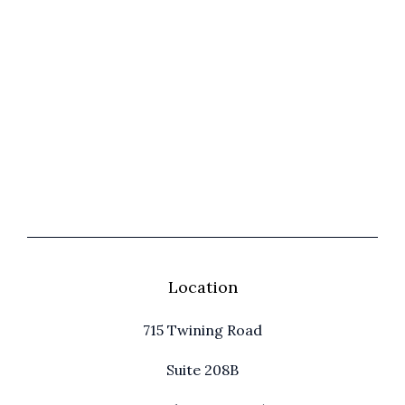
Location
715 Twining Road
Suite 208B