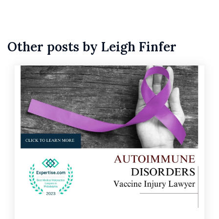
Other posts by Leigh Finfer