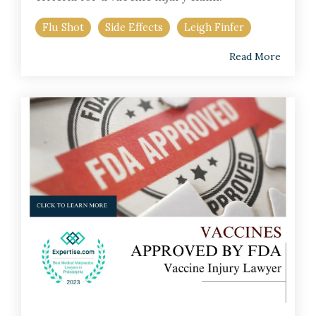
Flu Shot
Side Effects
Leigh Finfer
Read More