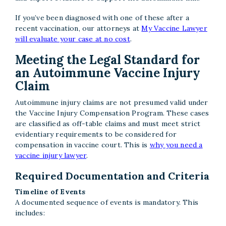
If you’ve been diagnosed with one of these after a
recent vaccination, our attorneys at
My Vaccine Lawyer
will evaluate your case at no cost
.
Meeting the Legal Standard for
an Autoimmune Vaccine Injury
Claim
Autoimmune injury claims are not presumed valid under
the Vaccine Injury Compensation Program. These cases
are classified as off-table claims and must meet strict
evidentiary requirements to be considered for
compensation in vaccine court. This is
why you need a
vaccine injury lawyer
.
Required Documentation and Criteria
Timeline of Events
A documented sequence of events is mandatory. This
includes: