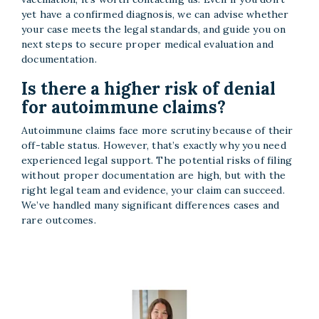
yet have a confirmed diagnosis, we can advise whether
your case meets the legal standards, and guide you on
next steps to secure proper medical evaluation and
documentation.
Is there a higher risk of denial
for autoimmune claims?
Autoimmune claims face more scrutiny because of their
off-table status. However, that’s exactly why you need
experienced legal support. The potential risks of filing
without proper documentation are high, but with the
right legal team and evidence, your claim can succeed.
We’ve handled many significant differences cases and
rare outcomes.