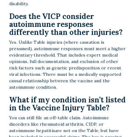
disability.
Does the VICP consider
autoimmune responses
differently than other injuries?
Yes. Unlike Table injuries (where causation is
presumed), autoimmune responses must meet a higher
evidentiary threshold. That includes expert medical
opinions, full documentation, and exclusion of other
risk factors such as genetic predisposition or recent
viral infections. There must be a medically supported
causal relationship between the vaccine and the
autoimmune condition.
What if my condition isn’t listed
in the Vaccine Injury Table?
You can still file an off-table claim. Autoimmune
disorders like rheumatoid arthritis, CIDP, or
autoimmune hepatitisare not on the Table, but have
been included in successful claims. The key is proving