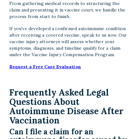
From gathering medical records to structuring the
claim and presenting it in vaccine court, we handle the
process from start to finish.
If you've developed a confirmed autoimmune condition
after receiving a covered vaccine, speak to us now. Our
vaccine injury attorneys will assess whether your
symptoms, diagnosis, and timeline qualify for a claim
under the Vaccine Injury Compensation Program.
Request a Free Case Evaluation
Frequently Asked Legal
Questions About
Autoimmune Disease After
Vaccination
Can I file a claim for an