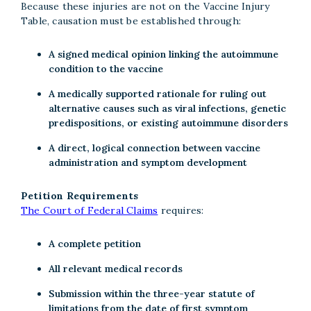
Because these injuries are not on the Vaccine Injury
Table, causation must be established through:
A signed medical opinion linking the autoimmune
condition to the vaccine
A medically supported rationale for ruling out
alternative causes such as viral infections, genetic
predispositions, or existing autoimmune disorders
A direct, logical connection between vaccine
administration and symptom development
Petition Requirements
The Court of Federal Claims
requires:
A complete petition
All relevant medical records
Submission within the three-year statute of
limitations from the date of first symptom