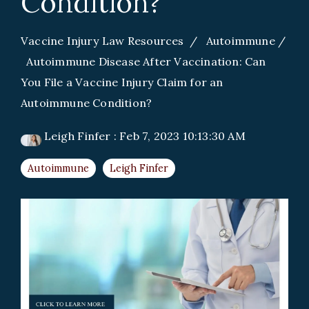
Condition?
Vaccine Injury Law Resources
/
Autoimmune
/
Autoimmune Disease After Vaccination: Can
You File a Vaccine Injury Claim for an
Autoimmune Condition?
Leigh Finfer
:
Feb 7, 2023 10:13:30 AM
Autoimmune
Leigh Finfer