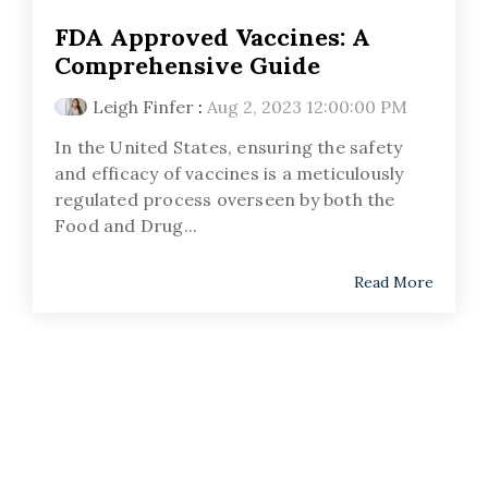
FDA Approved Vaccines: A
Comprehensive Guide
Leigh Finfer
:
Aug 2, 2023 12:00:00 PM
In the United States, ensuring the safety
and efficacy of vaccines is a meticulously
regulated process overseen by both the
Food and Drug...
Read More