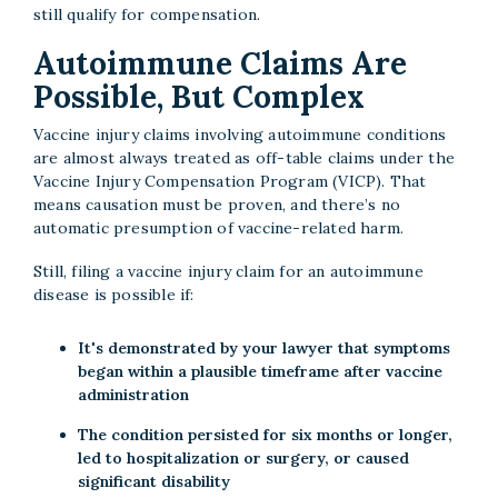
still qualify for compensation.
Autoimmune Claims Are
Possible, But Complex
Vaccine injury claims involving autoimmune conditions
are almost always treated as off-table claims under the
Vaccine Injury Compensation Program (VICP). That
means causation must be proven, and there’s no
automatic presumption of vaccine-related harm.
Still, filing a vaccine injury claim for an autoimmune
disease is possible if:
It's demonstrated by your lawyer that symptoms
began within a plausible timeframe after vaccine
administration
The condition persisted for six months or longer,
led to hospitalization or surgery, or caused
significant disability