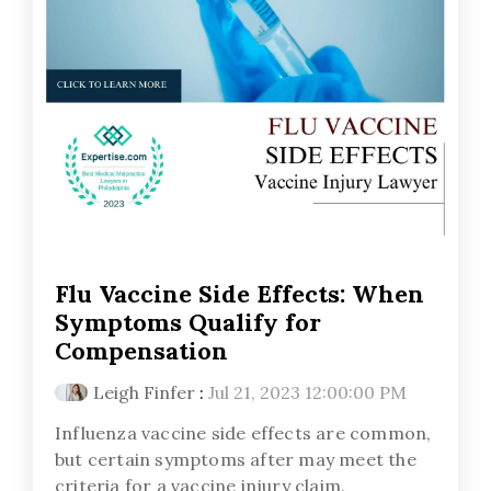
Flu Vaccine Side Effects: When
Symptoms Qualify for
Compensation
Leigh Finfer
:
Jul 21, 2023 12:00:00 PM
Influenza vaccine side effects are common,
but certain symptoms after may meet the
criteria for a vaccine injury claim.