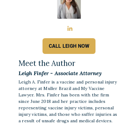
CALL LEIGH NOW
Meet the Author
Leigh Finfer - Associate Attorney
Leigh A. Finfer is a vaccine and personal injury
attorney at Muller Brazil and My Vaccine
Lawyer. Mrs. Finfer has been with the firm
since June 2018 and her practice includes
representing vaccine injury victims, personal
injury victims, and those who suffer injuries as
a result of unsafe drugs and medical devices.