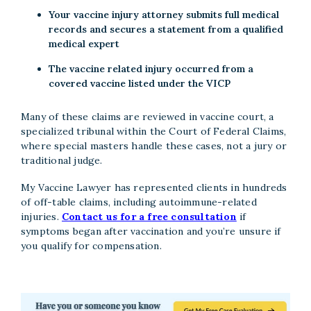
Your vaccine injury attorney submits full medical
records and secures a statement from a qualified
medical expert
The vaccine related injury occurred from a
covered vaccine listed under the VICP
Many of these claims are reviewed in vaccine court, a
specialized tribunal within the Court of Federal Claims,
where special masters handle these cases, not a jury or
traditional judge.
My Vaccine Lawyer has represented clients in hundreds
of off-table claims, including autoimmune-related
injuries.
Contact us for a free consultation
if
symptoms began after vaccination and you’re unsure if
you qualify for compensation.