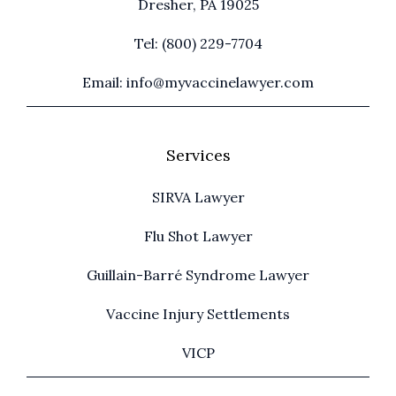
Dresher, PA 19025
Tel: (800) 229-7704
Email: info@myvaccinelawyer.com
Services
SIRVA Lawyer
Flu Shot Lawyer
Guillain-Barré Syndrome Lawyer
Vaccine Injury Settlements
VICP