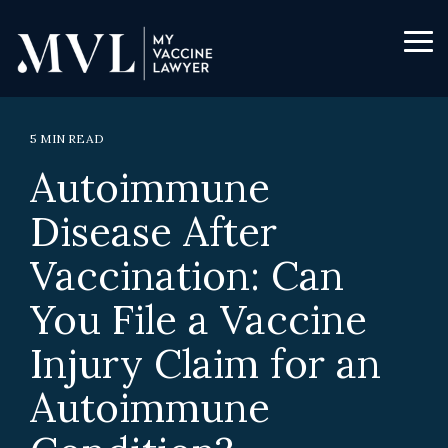
Skip
to
the
Tog
main
Me
content.
5 MIN READ
Autoimmune
Disease After
Vaccination: Can
You File a Vaccine
Injury Claim for an
Autoimmune