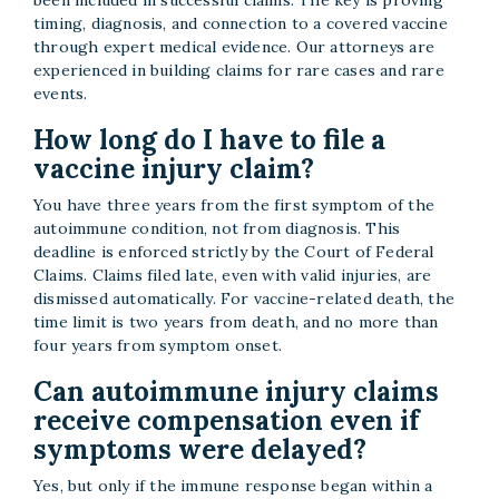
timing, diagnosis, and connection to a covered vaccine
through expert medical evidence. Our attorneys are
experienced in building claims for rare cases and rare
events.
How long do I have to file a
vaccine injury claim?
You have three years from the first symptom of the
autoimmune condition, not from diagnosis. This
deadline is enforced strictly by the Court of Federal
Claims. Claims filed late, even with valid injuries, are
dismissed automatically. For vaccine-related death, the
time limit is two years from death, and no more than
four years from symptom onset.
Can autoimmune injury claims
receive compensation even if
symptoms were delayed?
Yes, but only if the immune response began within a